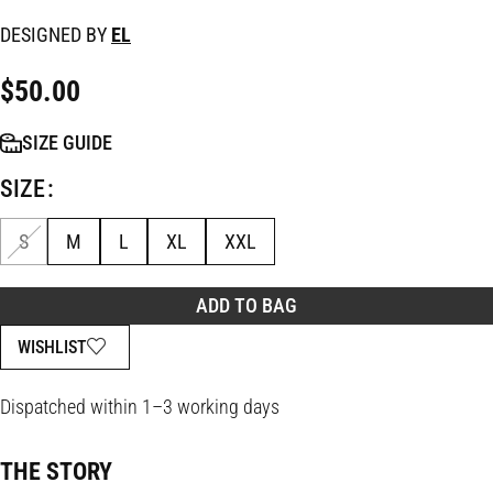
DESIGNED BY
EL
$
50.00
SIZE GUIDE
SIZE
S
M
L
XL
XXL
ADD TO BAG
WISHLIST
Dispatched within 1–3 working days
THE STORY