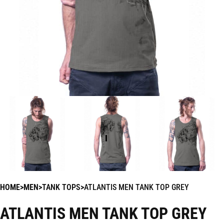
HOME
MEN
TANK TOPS
ATLANTIS MEN TANK TOP GREY
ATLANTIS MEN TANK TOP GREY