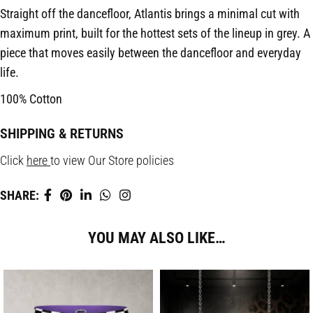
Straight off the dancefloor, Atlantis brings a minimal cut with
maximum print, built for the hottest sets of the lineup in grey. A
piece that moves easily between the dancefloor and everyday
life.
100% Cotton
SHIPPING & RETURNS
Click
here
to view Our Store policies
SHARE:
YOU MAY ALSO LIKE…