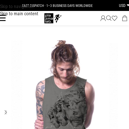
USD
Skip to navigation
FAST DISPATCH · 1–3 BUSINESS DAYS WORLDWIDE
Skip to main content