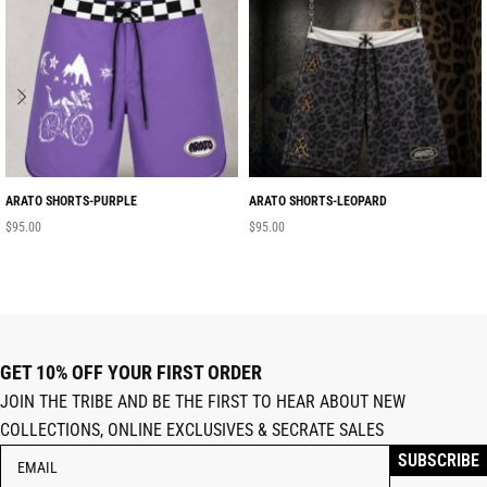
ARATO SHORTS-PURPLE
ARATO SHORTS-LEOPARD
$
95.00
$
95.00
GET 10% OFF YOUR FIRST ORDER
JOIN THE TRIBE AND BE THE FIRST TO HEAR ABOUT NEW
COLLECTIONS, ONLINE EXCLUSIVES & SECRATE SALES