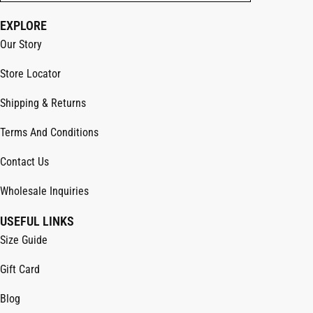
EXPLORE
Our Story
Store Locator
Shipping & Returns
Terms And Conditions
Contact Us
Wholesale Inquiries
USEFUL LINKS
Size Guide
Gift Card
Blog