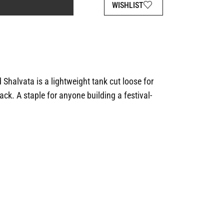
WISHLIST
 Shalvata is a lightweight tank cut loose for
ck. A staple for anyone building a festival-