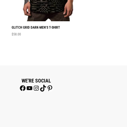
GLITCH GRID DARK-MEN’S T-SHIRT
MEN T-SHIRT GLITC
$
58.00
$
58.00
WE'RE SOCIAL