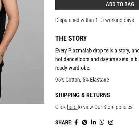
ADD TO BAG
Dispatched within 1–3 working days
THE STORY
Every Plazmalab drop tells a story, and
hot dancefloors and daytime sets in bla
ready wardrobe.
95% Cotton, 5% Elastane
SHIPPING & RETURNS
Click
here
to view Our Store policies
SHARE: