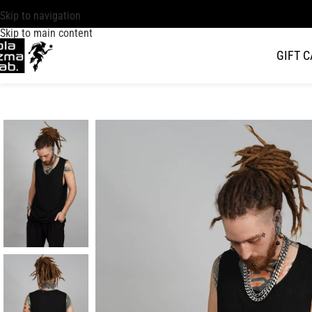
Skip to navigation
Skip to main content
GIFT 