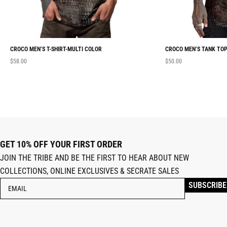
CROCO MEN’S T-SHIRT-MULTI COLOR
CROCO MEN’S TANK TOP
$
58.00
$
50.00
GET 10% OFF YOUR FIRST ORDER
JOIN THE TRIBE AND BE THE FIRST TO HEAR ABOUT NEW
COLLECTIONS, ONLINE EXCLUSIVES & SECRATE SALES