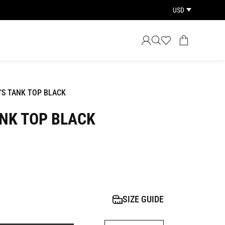
USD
’S TANK TOP BLACK
NK TOP BLACK
SIZE GUIDE