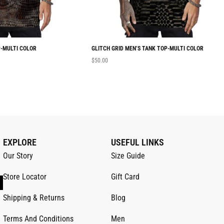
-MULTI COLOR
GLITCH GRID MEN’S TANK TOP-MULTI COLOR
$
50.00
EXPLORE
USEFUL LINKS
Our Story
Size Guide
Store Locator
Gift Card
Shipping & Returns
Blog
Terms And Conditions
Men