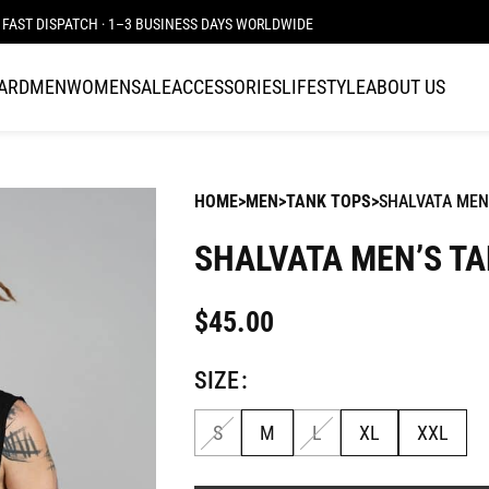
FAST DISPATCH · 1–3 BUSINESS DAYS WORLDWIDE
CARD
MEN
WOMEN
SALE
ACCESSORIES
LIFESTYLE
ABOUT US
HOME
MEN
TANK TOPS
SHALVATA MEN
SHALVATA MEN’S TA
$
45.00
SIZE
S
M
L
XL
XXL