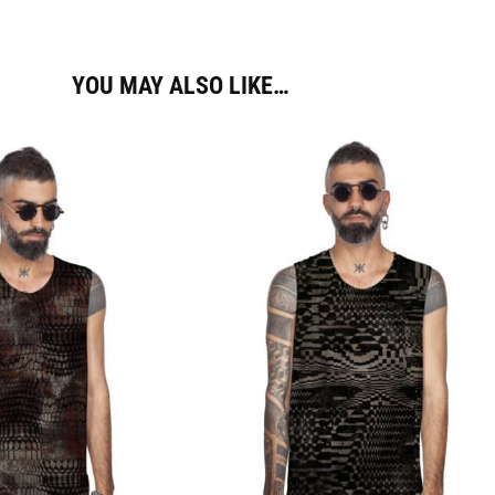
YOU MAY ALSO LIKE…