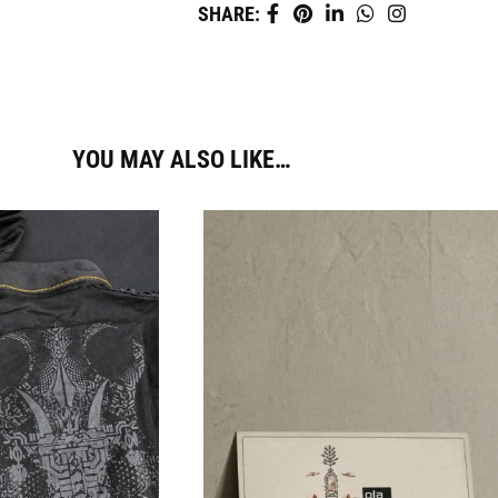
SHARE:
YOU MAY ALSO LIKE…