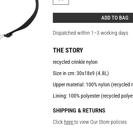
ADD TO BAG
Dispatched within 1–3 working days
THE STORY
recycled crinkle nylon
Size in cm: 30x18x9 (4.8L)
Upper material: 100% nylon (recycled 
Lining: 100% polyester (recycled polye
SHIPPING & RETURNS
Click
here
to view Our Store policies