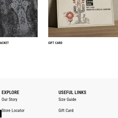
JACKET
GIFT CARD
EXPLORE
USEFUL LINKS
Our Story
Size Guide
Store Locator
Gift Card