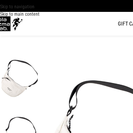
Skip to navigation
Skip to main content
GIFT 