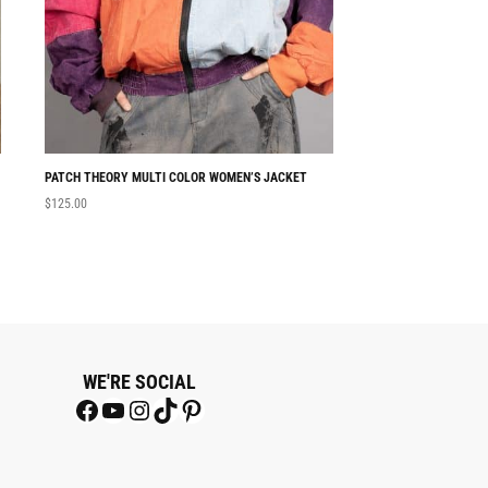
PATCH THEORY MULTI COLOR WOMEN’S JACKET
THETAZEE BLACK
$
125.00
$
180.00
WE'RE SOCIAL