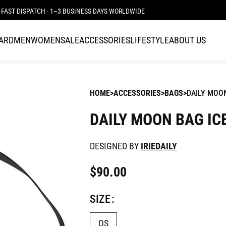
FAST DISPATCH · 1–3 BUSINESS DAYS WORLDWIDE
CARD
MEN
WOMEN
SALE
ACCESSORIES
LIFESTYLE
ABOUT US
HOME
ACCESSORIES
BAGS
DAILY MOON
DAILY MOON BAG IC
DESIGNED BY
IRIEDAILY
$
90.00
SIZE
OS