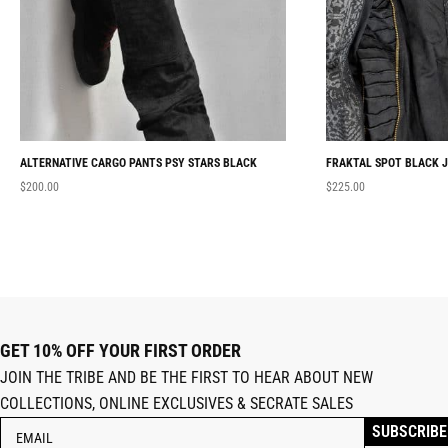
ALTERNATIVE CARGO PANTS PSY STARS BLACK
FRAKTAL SPOT BLACK 
$
200.00
$
225.00
GET 10% OFF YOUR FIRST ORDER
JOIN THE TRIBE AND BE THE FIRST TO HEAR ABOUT NEW
COLLECTIONS, ONLINE EXCLUSIVES & SECRATE SALES