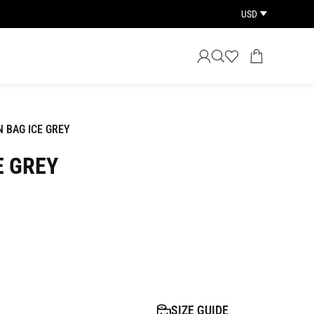
USD
 BAG ICE GREY
E GREY
SIZE GUIDE