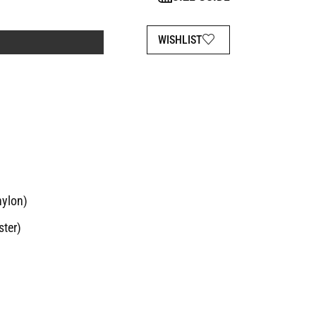
WISHLIST
nylon)
ster)