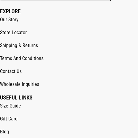
EXPLORE
Our Story
Store Locator
Shipping & Returns
Terms And Conditions
Contact Us
Wholesale Inquiries
USEFUL LINKS
Size Guide
Gift Card
Blog