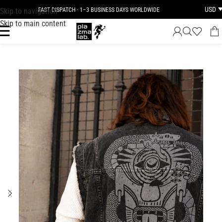
USD
Skip to navigation
FAST DISPATCH · 1–3 BUSINESS DAYS WORLDWIDE
Skip to main content