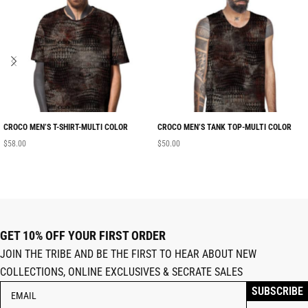
CROCO MEN’S T-SHIRT-MULTI COLOR
CROCO MEN’S TANK TOP-MULTI COLOR
$
58.00
$
50.00
GET 10% OFF YOUR FIRST ORDER
JOIN THE TRIBE AND BE THE FIRST TO HEAR ABOUT NEW
COLLECTIONS, ONLINE EXCLUSIVES & SECRATE SALES