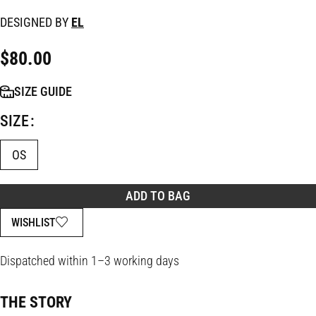
DESIGNED BY
EL
$
80.00
SIZE GUIDE
SIZE
OS
ADD TO BAG
WISHLIST
Dispatched within 1–3 working days
THE STORY