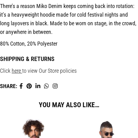
There’s a reason Miko Denim keeps coming back into rotation:
it’s a heavyweight hoodie made for cold festival nights and
long layovers in black. Made to be worn on stage, in the crowd,
or anywhere in between.
80% Cotton, 20% Polyester
SHIPPING & RETURNS
Click
here
to view Our Store policies
SHARE:
YOU MAY ALSO LIKE…