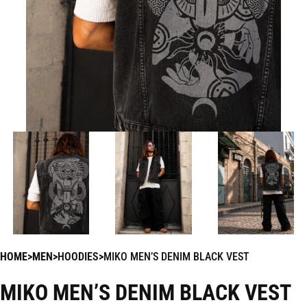
HOME
MEN
HOODIES
MIKO MEN’S DENIM BLACK VEST
MIKO MEN’S DENIM BLACK VEST