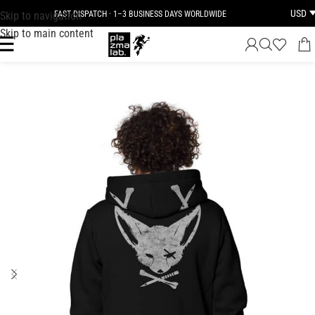
USD
Skip to navigation
FAST DISPATCH · 1–3 BUSINESS DAYS WORLDWIDE
Skip to main content