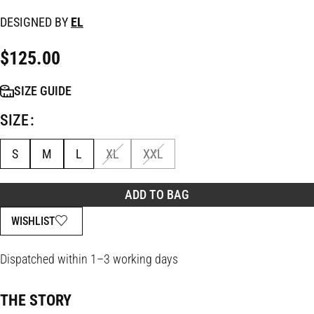
DESIGNED BY
EL
$
125.00
SIZE GUIDE
SIZE
S
M
L
XL
XXL
ADD TO BAG
WISHLIST
Dispatched within 1–3 working days
THE STORY