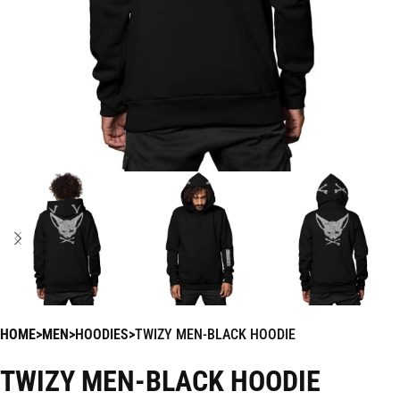
HOME
MEN
HOODIES
TWIZY MEN-BLACK HOODIE
TWIZY MEN-BLACK HOODIE