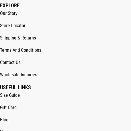
EXPLORE
Our Story
Store Locator
Shipping & Returns
Terms And Conditions
Contact Us
Wholesale Inquiries
USEFUL LINKS
Size Guide
Gift Card
Blog