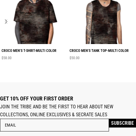
CROCO MEN’S T-SHIRT-MULTI COLOR
CROCO MEN’S TANK TOP-MULTI COLOR
$
58.00
$
50.00
GET 10% OFF YOUR FIRST ORDER
JOIN THE TRIBE AND BE THE FIRST TO HEAR ABOUT NEW
COLLECTIONS, ONLINE EXCLUSIVES & SECRATE SALES