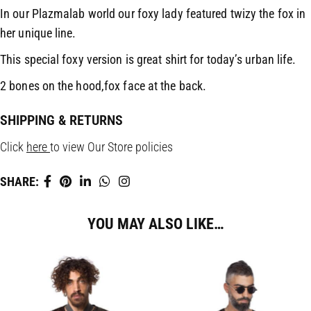
In our Plazmalab world our foxy lady featured twizy the fox in
her unique line.
This special foxy version is great shirt for today’s urban life.
2 bones on the hood,fox face at the back.
SHIPPING & RETURNS
Click
here
to view Our Store policies
SHARE:
YOU MAY ALSO LIKE…