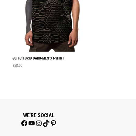
GLITCH GRID DARK-MEN’S T-SHIRT
MEN T-SHIRT GLITC
$
58.00
$
58.00
WE'RE SOCIAL