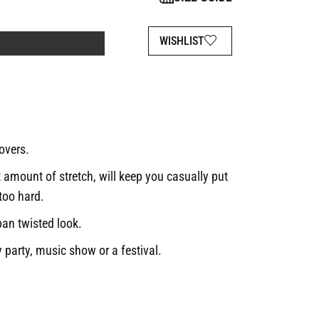
WISHLIST
lovers.
t amount of stretch, will keep you casually put
 too hard.
ban twisted look.
 party, music show or a festival.