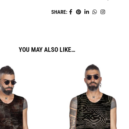
SHARE:
YOU MAY ALSO LIKE…