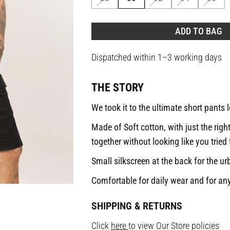
ADD TO BAG
Dispatched within 1–3 working days
THE STORY
We took it to the ultimate short pants 
Made of Soft cotton, with just the righ
together without looking like you tried
Small silkscreen at the back for the ur
Comfortable for daily wear and for any
SHIPPING & RETURNS
Click
here
to view Our Store policies