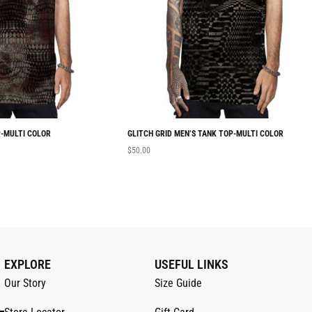
-MULTI COLOR
GLITCH GRID MEN’S TANK TOP-MULTI COLOR
$
50.00
EXPLORE
USEFUL LINKS
Our Story
Size Guide