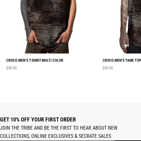
CROCO MEN’S T-SHIRT-MULTI COLOR
CROCO MEN’S TANK TOP
$
58.00
$
50.00
GET 10% OFF YOUR FIRST ORDER
JOIN THE TRIBE AND BE THE FIRST TO HEAR ABOUT NEW
COLLECTIONS, ONLINE EXCLUSIVES & SECRATE SALES