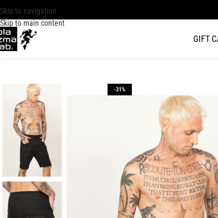
Skip to navigation
Skip to main content
GIFT 
-31%