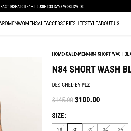
FAST DISPATCH · 1–3 BUSINESS DAYS WORLDWIDE
CARD
MEN
WOMEN
SALE
ACCESSORIES
LIFESTYLE
ABOUT US
HOME
SALE
MEN
N84 SHORT WASH BL
N84 SHORT WASH B
DESIGNED BY
PLZ
$
100.00
$
145.00
SIZE
28
30
32
34
36