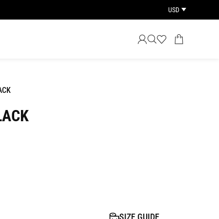
USD
ACK
LACK
SIZE GUIDE