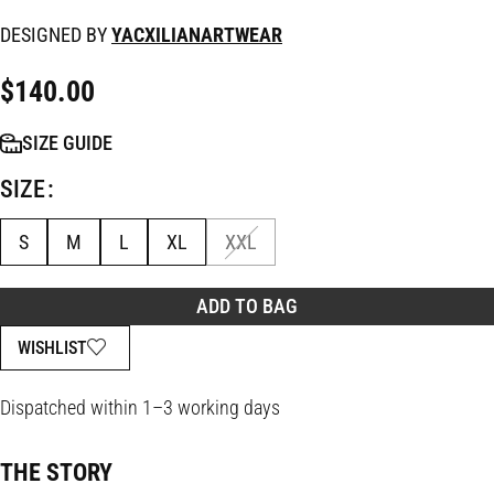
DESIGNED BY
YACXILIANARTWEAR
$
140.00
SIZE GUIDE
SIZE
S
M
L
XL
XXL
ADD TO BAG
WISHLIST
Dispatched within 1–3 working days
THE STORY