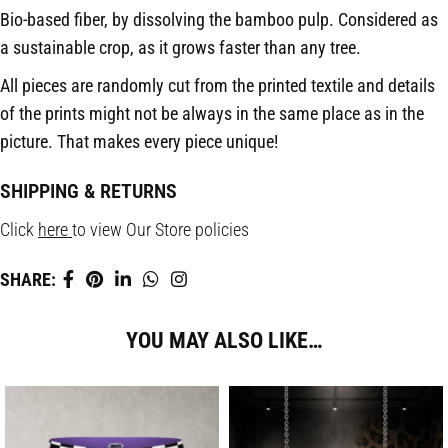
Bio-based fiber, by dissolving the bamboo pulp. Considered as
a sustainable crop, as it grows faster than any tree.
All pieces are randomly cut from the printed textile and details
of the prints might not be always in the same place as in the
picture.
That makes every piece unique!
SHIPPING & RETURNS
Click
here
to view Our Store policies
SHARE:
YOU MAY ALSO LIKE…