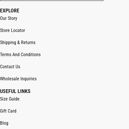
EXPLORE
Our Story
Store Locator
Shipping & Returns
Terms And Conditions
Contact Us
Wholesale Inquiries
USEFUL LINKS
Size Guide
Gift Card
Blog