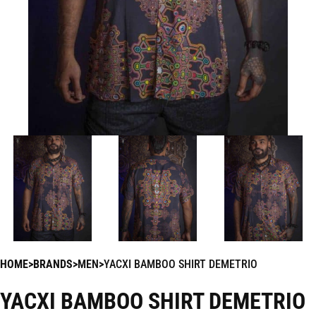
HOME
BRANDS
MEN
YACXI BAMBOO SHIRT DEMETRIO
YACXI BAMBOO SHIRT DEMETRIO