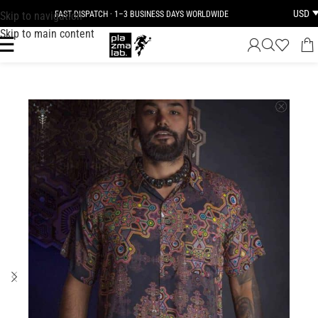
USD
Skip to navigation
FAST DISPATCH · 1–3 BUSINESS DAYS WORLDWIDE
Skip to main content