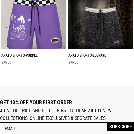
ARATO SHORTS-PURPLE
ARATO SHORTS-LEOPARD
$
95.00
$
95.00
GET 10% OFF YOUR FIRST ORDER
JOIN THE TRIBE AND BE THE FIRST TO HEAR ABOUT NEW
COLLECTIONS, ONLINE EXCLUSIVES & SECRATE SALES