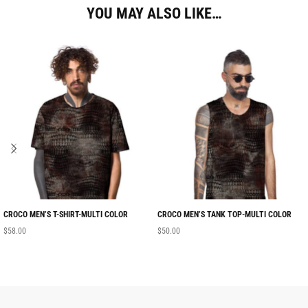
YOU MAY ALSO LIKE…
CROCO MEN’S T-SHIRT-MULTI COLOR
CROCO MEN’S TANK TOP-MULTI COLOR
$
58.00
$
50.00