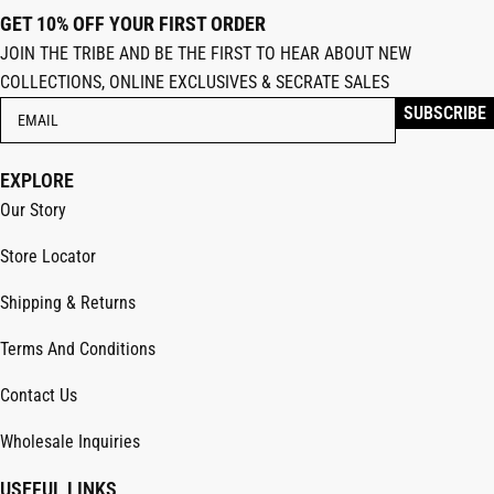
GET 10% OFF YOUR FIRST ORDER
JOIN THE TRIBE AND BE THE FIRST TO HEAR ABOUT NEW
COLLECTIONS, ONLINE EXCLUSIVES & SECRATE SALES
EXPLORE
Our Story
Store Locator
Shipping & Returns
Terms And Conditions
Contact Us
Wholesale Inquiries
USEFUL LINKS