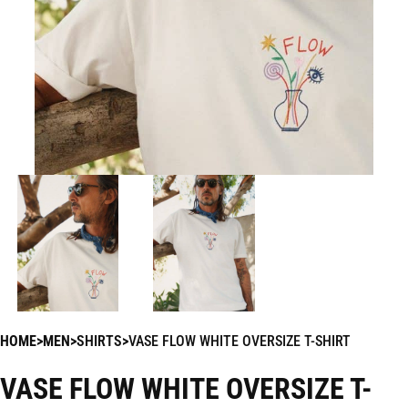
HOME
MEN
SHIRTS
VASE FLOW WHITE OVERSIZE T-SHIRT
VASE FLOW WHITE OVERSIZE T-