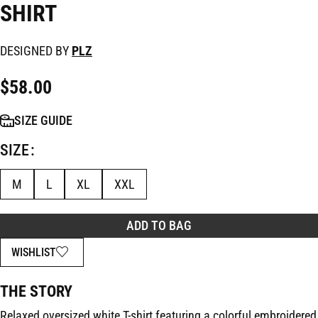
SHIRT
DESIGNED BY
PLZ
$
58.00
SIZE GUIDE
SIZE
M
L
XL
XXL
ADD TO BAG
WISHLIST
THE STORY
Relaxed oversized white T-shirt featuring a colorful embroidered