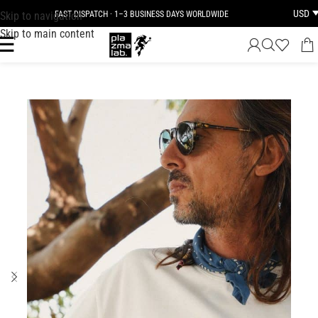
USD
Skip to navigation
FAST DISPATCH · 1–3 BUSINESS DAYS WORLDWIDE
Skip to main content