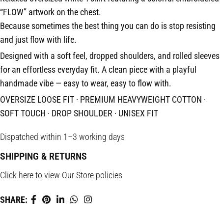
“FLOW” artwork on the chest.
Because sometimes the best thing you can do is stop resisting
and just flow with life.
Designed with a soft feel, dropped shoulders, and rolled sleeves
for an effortless everyday fit. A clean piece with a playful
handmade vibe — easy to wear, easy to flow with.
OVERSIZE LOOSE FIT · PREMIUM HEAVYWEIGHT COTTON ·
SOFT TOUCH · DROP SHOULDER · UNISEX FIT
Dispatched within 1–3 working days
SHIPPING & RETURNS
Click
here
to view Our Store policies
SHARE: