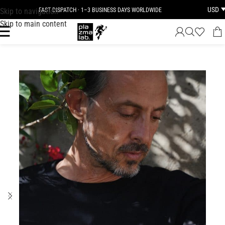
USD
Skip to navigation
FAST DISPATCH · 1–3 BUSINESS DAYS WORLDWIDE
Skip to main content