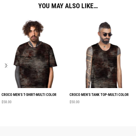
YOU MAY ALSO LIKE…
CROCO MEN’S T-SHIRT-MULTI COLOR
CROCO MEN’S TANK TOP-MULTI COLOR
$
58.00
$
50.00