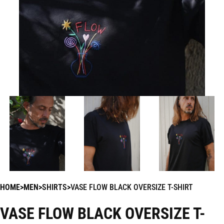
HOME
MEN
SHIRTS
VASE FLOW BLACK OVERSIZE T-SHIRT
VASE FLOW BLACK OVERSIZE T-