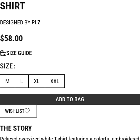
SHIRT
DESIGNED BY
PLZ
$
58.00
SIZE GUIDE
SIZE
M
L
XL
XXL
ADD TO BAG
WISHLIST
THE STORY
Relaxed oversized white T-shirt featuring a colorful embroidered