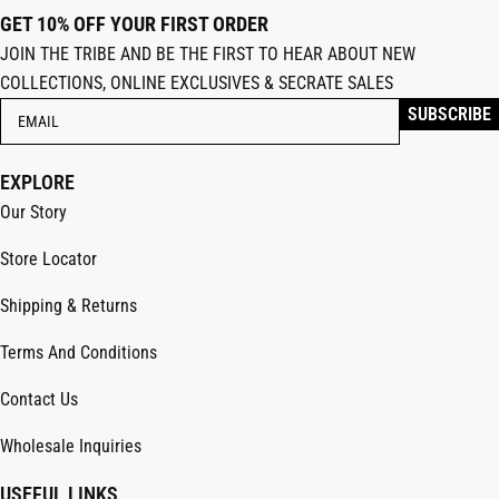
GET 10% OFF YOUR FIRST ORDER
JOIN THE TRIBE AND BE THE FIRST TO HEAR ABOUT NEW
COLLECTIONS, ONLINE EXCLUSIVES & SECRATE SALES
EXPLORE
Our Story
Store Locator
Shipping & Returns
Terms And Conditions
Contact Us
Wholesale Inquiries
USEFUL LINKS