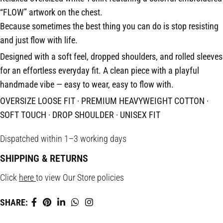
“FLOW” artwork on the chest.
Because sometimes the best thing you can do is stop resisting
and just flow with life.
Designed with a soft feel, dropped shoulders, and rolled sleeves
for an effortless everyday fit. A clean piece with a playful
handmade vibe — easy to wear, easy to flow with.
OVERSIZE LOOSE FIT · PREMIUM HEAVYWEIGHT COTTON ·
SOFT TOUCH · DROP SHOULDER · UNISEX FIT
Dispatched within 1–3 working days
SHIPPING & RETURNS
Click
here
to view Our Store policies
SHARE: