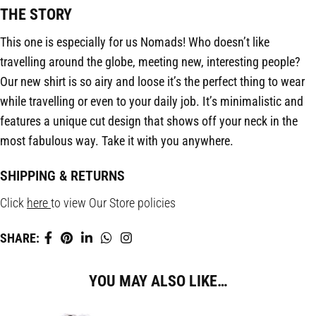
THE STORY
This one is especially for us Nomads! Who doesn’t like
travelling around the globe, meeting new, interesting people?
Our new shirt is so airy and loose it’s the perfect thing to wear
while travelling or even to your daily job. It’s minimalistic and
features a unique cut design that shows off your neck in the
most fabulous way. Take it with you anywhere.
SHIPPING & RETURNS
Click
here
to view Our Store policies
SHARE:
YOU MAY ALSO LIKE…