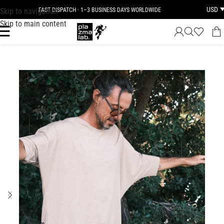
USD
Skip to navigation
FAST DISPATCH · 1–3 BUSINESS DAYS WORLDWIDE
Skip to main content