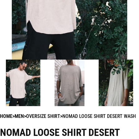
HOME
MEN
OVERSIZE SHIRT
NOMAD LOOSE SHIRT DESERT WASH
NOMAD LOOSE SHIRT DESERT