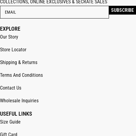
COLLECTIONS, ONLINE EXCLUSIVES & SECRATE SALES
EXPLORE
Our Story
Store Locator
Shipping & Returns
Terms And Conditions
Contact Us
Wholesale Inquiries
USEFUL LINKS
Size Guide
Gift Card