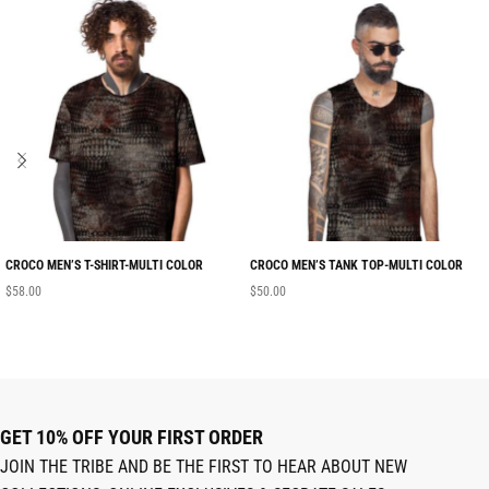
CROCO MEN’S T-SHIRT-MULTI COLOR
CROCO MEN’S TANK TOP-MULTI COLOR
$
58.00
$
50.00
GET 10% OFF YOUR FIRST ORDER
JOIN THE TRIBE AND BE THE FIRST TO HEAR ABOUT NEW