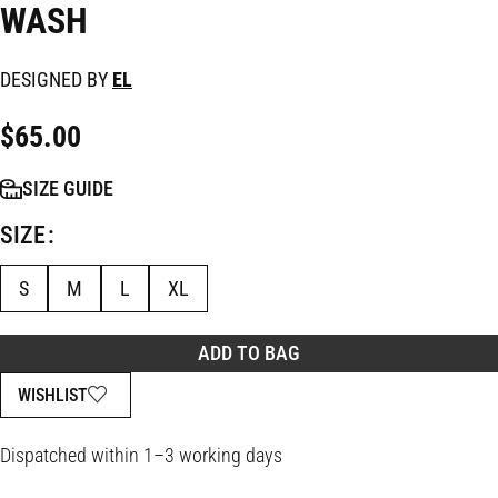
WASH
DESIGNED BY
EL
$
65.00
SIZE GUIDE
SIZE
S
M
L
XL
ADD TO BAG
WISHLIST
Dispatched within 1–3 working days