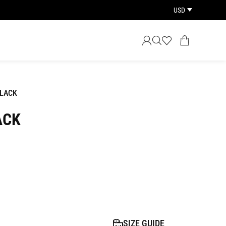
USD
LACK
ACK
SIZE GUIDE