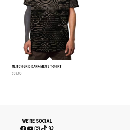
GLITCH GRID DARK-MEN’S T-SHIRT
MEN T-SHIRT GLITC
$
58.00
$
58.00
WE'RE SOCIAL