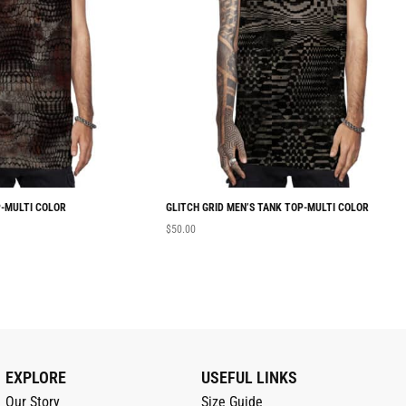
-MULTI COLOR
GLITCH GRID MEN’S TANK TOP-MULTI COLOR
$
50.00
EXPLORE
USEFUL LINKS
Our Story
Size Guide