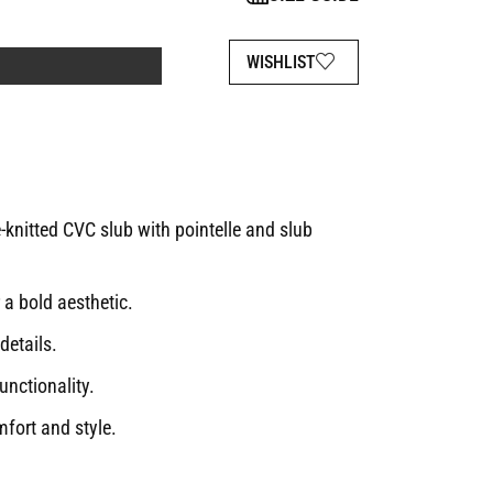
WISHLIST
nitted CVC slub with pointelle and slub
 a bold aesthetic.
details.
unctionality.
fort and style.