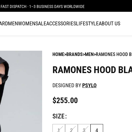
FAST DISPATCH · 1–3 BUSINESS DAYS WORLDWIDE
CARD
MEN
WOMEN
SALE
ACCESSORIES
LIFESTYLE
ABOUT US
HOME
BRANDS
MEN
RAMONES HOOD B
RAMONES HOOD BL
DESIGNED BY
PSYLO
$
255.00
SIZE
1
2
3
4