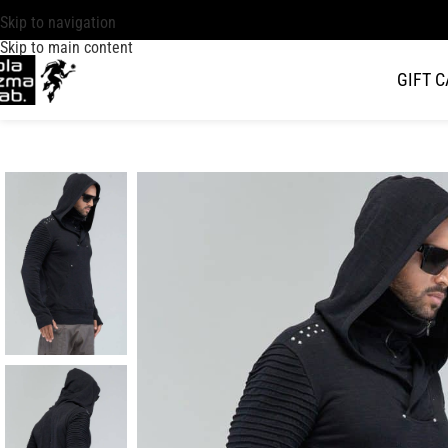
Skip to navigation
Skip to main content
GIFT 