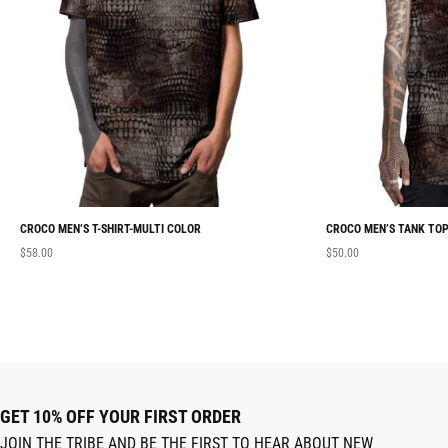
CROCO MEN’S T-SHIRT-MULTI COLOR
CROCO MEN’S TANK TOP
$
58.00
$
50.00
GET 10% OFF YOUR FIRST ORDER
JOIN THE TRIBE AND BE THE FIRST TO HEAR ABOUT NEW