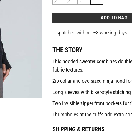
ADD TO BAG
Dispatched within 1–3 working days
THE STORY
This hooded sweater combines double-k
fabric textures.
Zip collar and oversized ninja hood for
Long sleeves with biker-style stitching 
Two invisible zipper front pockets for f
Thumbholes at the cuffs add extra com
SHIPPING & RETURNS