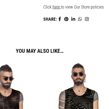
Click
here
to view Our Store policies
SHARE:
YOU MAY ALSO LIKE…