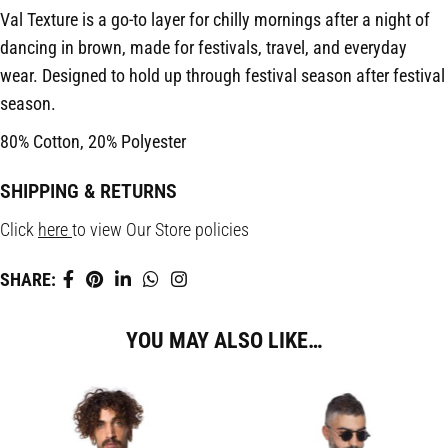
Val Texture is a go-to layer for chilly mornings after a night of
dancing in brown, made for festivals, travel, and everyday
wear. Designed to hold up through festival season after festival
season.
80% Cotton, 20% Polyester
SHIPPING & RETURNS
Click
here
to view Our Store policies
SHARE:
YOU MAY ALSO LIKE…