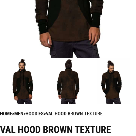
HOME
MEN
HOODIES
VAL HOOD BROWN TEXTURE
VAL HOOD BROWN TEXTURE