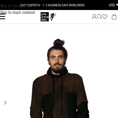
USD
Skip to navigation
FAST DISPATCH · 1–3 BUSINESS DAYS WORLDWIDE
Skip to main content