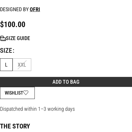
DESIGNED BY
OFRI
$
100.00
SIZE GUIDE
SIZE
L
XXL
ADD TO BAG
WISHLIST
Dispatched within 1–3 working days
THE STORY