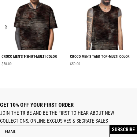
CROCO MEN’S T-SHIRT-MULTI COLOR
CROCO MEN’S TANK TOP-MULTI COLOR
$
58.00
$
50.00
GET 10% OFF YOUR FIRST ORDER
JOIN THE TRIBE AND BE THE FIRST TO HEAR ABOUT NEW
COLLECTIONS, ONLINE EXCLUSIVES & SECRATE SALES