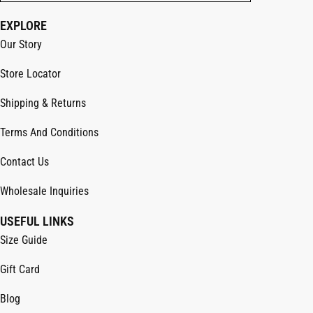
EXPLORE
Our Story
Store Locator
Shipping & Returns
Terms And Conditions
Contact Us
Wholesale Inquiries
USEFUL LINKS
Size Guide
Gift Card
Blog