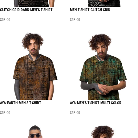
GLITCH GRID DARK-MEN’S T-SHIRT
MEN T-SHIRT GLITCH GRID
$
58.00
$
58.00
AYA-EARTH-MEN’S T-SHIRT
AYA-MEN’S T-SHIRT MULTI COLOR
$
58.00
$
58.00