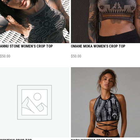
ANNU STONE WOMEN’S CROP TOP
OMANE MOKA WOMEN’S CROP TOP
$
50.00
$
50.00