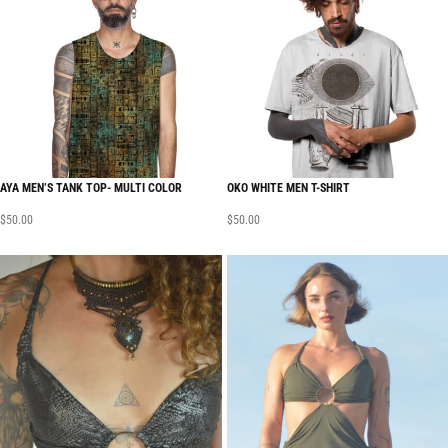
AYA MEN’S TANK TOP- MULTI COLOR
OKO WHITE MEN T-SHIRT
$
50.00
$
50.00