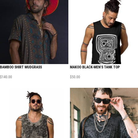
BAMBOO SHIRT MUDGRASS
MAKOO BLACK-MEN’S TANK TOP
$
140.00
$
50.00