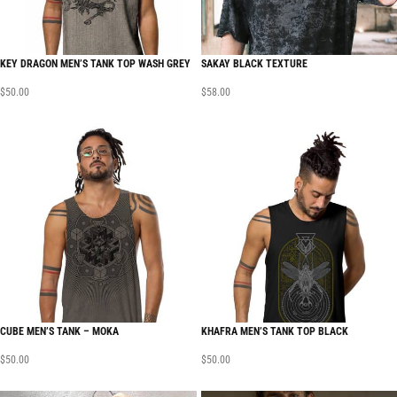
KEY DRAGON MEN’S TANK TOP WASH GREY
SAKAY BLACK TEXTURE
$
50.00
$
58.00
CUBE MEN’S TANK – MOKA
KHAFRA MEN’S TANK TOP BLACK
$
50.00
$
50.00