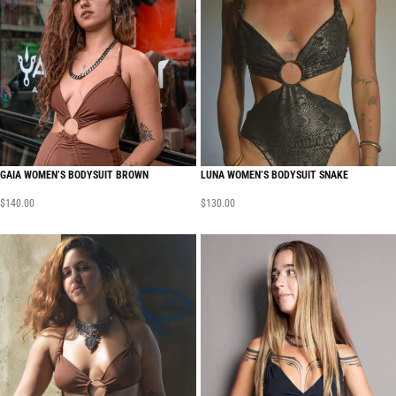
GAIA WOMEN’S BODYSUIT BROWN
LUNA WOMEN’S BODYSUIT SNAKE
$
140.00
$
130.00