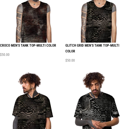
CROCO MEN’S TANK TOP-MULTI COLOR
GLITCH GRID MEN’S TANK TOP-MULTI
COLOR
$
50.00
$
50.00