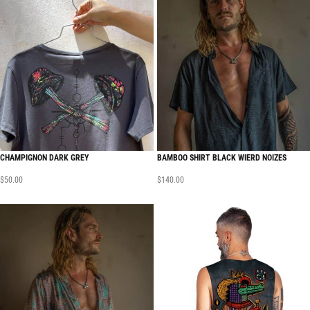
CHAMPIGNON DARK GREY
BAMBOO SHIRT BLACK WIERD NOIZES
$
50.00
$
140.00