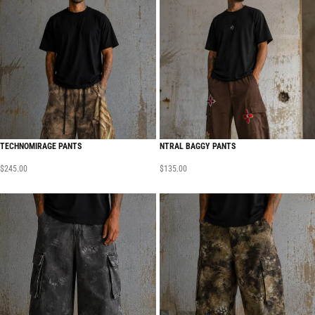
TECHNOMIRAGE PANTS
NTRAL BAGGY PANTS
$
245.00
$
135.00