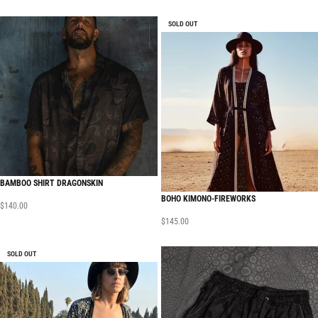
SOLD OUT
BAMBOO SHIRT DRAGONSKIN
BOHO KIMONO-FIREWORKS
$
140.00
$
145.00
SOLD OUT