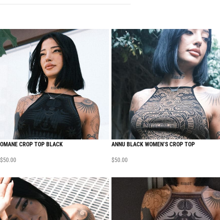
OMANE CROP TOP BLACK
ANNU BLACK WOMEN’S CROP TOP
$
50.00
$
50.00