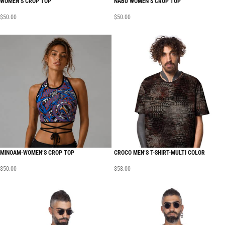
WOMEN’S CROP TOP
NABU WOMEN’S CROP TOP
$
50.00
$
50.00
MINOAM-WOMEN’S CROP TOP
CROCO MEN’S T-SHIRT-MULTI COLOR
$
50.00
$
58.00