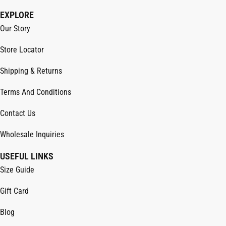
EXPLORE
Our Story
Store Locator
Shipping & Returns
Terms And Conditions
Contact Us
Wholesale Inquiries
USEFUL LINKS
Size Guide
Gift Card
Blog