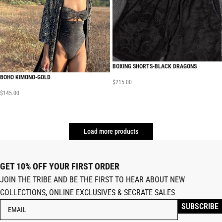
BOXING SHORTS-BLACK DRAGONS
BOHO KIMONO-GOLD
$
215.00
$
145.00
Load more products
GET 10% OFF YOUR FIRST ORDER
JOIN THE TRIBE AND BE THE FIRST TO HEAR ABOUT NEW
COLLECTIONS, ONLINE EXCLUSIVES & SECRATE SALES