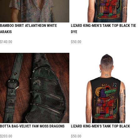
BAMBOO SHIRT ATLANTHEON WHITE
LIZARD KING-MEN’S TANK TOP BLACK TIE
ARAKIS
DYE
$
140.00
$
50.00
BOTTA BAG-VELVET FAW MOSS DRAGONS
LIZARD KING-MEN’S TANK TOP BLACK
$
203.00
$
50.00