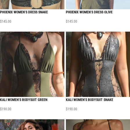
PHOENIX WOMEN’S DRESS SNAKE
PHOENIX WOMEN’S DRESS OLIVE
$
145.00
$
145.00
KALI WOMEN’S BODYSUIT GREEN
KALI WOMEN’S BODYSUIT SNAKE
$
190.00
$
190.00