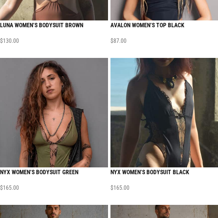
LUNA WOMEN’S BODYSUIT BROWN
AVALON WOMEN’S TOP BLACK
$
130.00
$
87.00
NYX WOMEN’S BODYSUIT GREEN
NYX WOMEN’S BODYSUIT BLACK
$
165.00
$
165.00