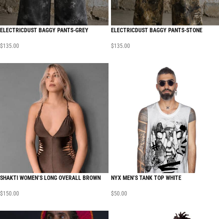
ELECTRICDUST BAGGY PANTS-GREY
ELECTRICDUST BAGGY PANTS-STONE
$
135.00
$
135.00
SHAKTI WOMEN’S LONG OVERALL BROWN
NYX MEN’S TANK TOP WHITE
$
150.00
$
50.00