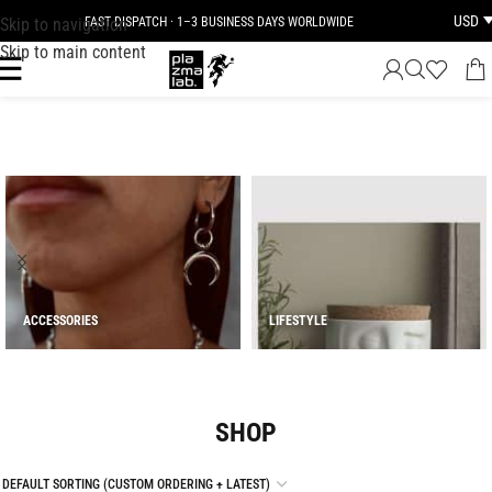
USD
Skip to navigation
JOIN THE TRIBE · 25 YEARS OF PLAZMALAB
Skip to main content
ACCESSORIES
LIFESTYLE
SHOP