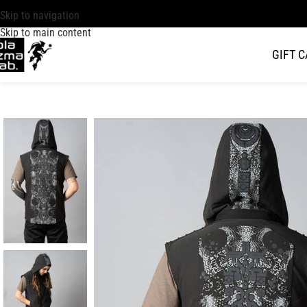
Skip to navigation
Skip to main content
GIFT 