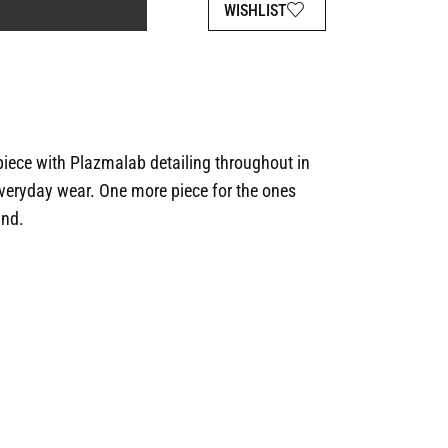
WISHLIST
 piece with Plazmalab detailing throughout in
 everyday wear. One more piece for the ones
ind.