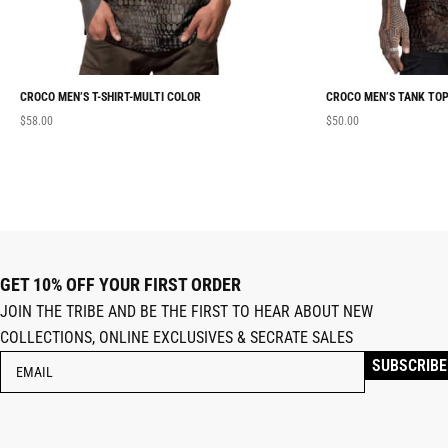
CROCO MEN’S T-SHIRT-MULTI COLOR
CROCO MEN’S TANK TOP
$
58.00
$
50.00
GET 10% OFF YOUR FIRST ORDER
JOIN THE TRIBE AND BE THE FIRST TO HEAR ABOUT NEW
COLLECTIONS, ONLINE EXCLUSIVES & SECRATE SALES