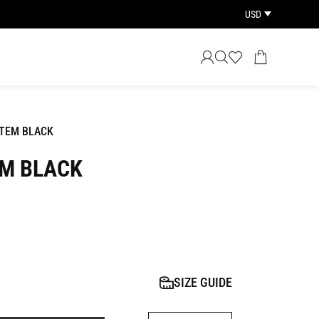
USD
OTEM BLACK
EM BLACK
SIZE GUIDE