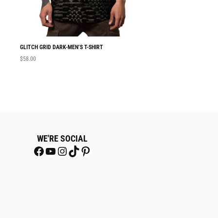
GLITCH GRID DARK-MEN’S T-SHIRT
MEN T-SHIRT GLITC
$
58.00
$
58.00
WE'RE SOCIAL