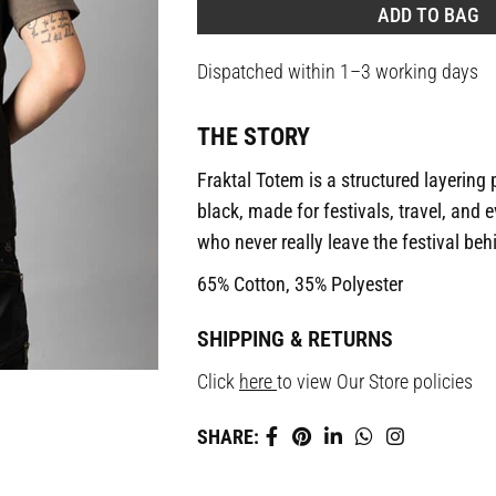
ADD TO BAG
Dispatched within 1–3 working days
THE STORY
Fraktal Totem is a structured layering
black, made for festivals, travel, and
who never really leave the festival beh
65% Cotton, 35% Polyester
SHIPPING & RETURNS
Click
here
to view Our Store policies
SHARE: