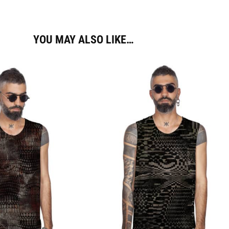
YOU MAY ALSO LIKE…