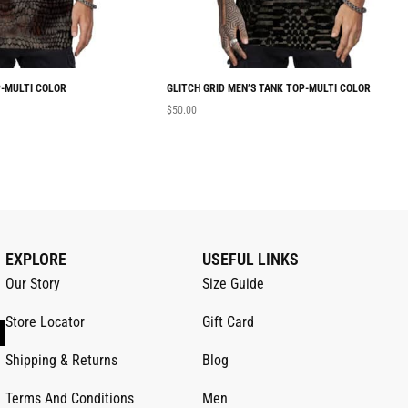
-MULTI COLOR
GLITCH GRID MEN’S TANK TOP-MULTI COLOR
$
50.00
EXPLORE
USEFUL LINKS
Our Story
Size Guide
Store Locator
Gift Card
Shipping & Returns
Blog
Terms And Conditions
Men