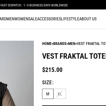
FAST DISPATCH · 1–3 BUSINESS DAYS WORLDWIDE
CARD
MEN
WOMEN
SALE
ACCESSORIES
LIFESTYLE
ABOUT US
HOME
BRANDS
MEN
VEST FRAKTAL T
VEST FRAKTAL TOT
$
215.00
SIZE
M
XL