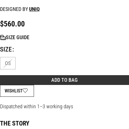
DESIGNED BY
UNIQ
$
560.00
SIZE GUIDE
SIZE
OS
ADD TO BAG
WISHLIST
Dispatched within 1–3 working days
THE STORY