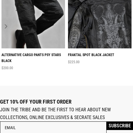
ALTERNATIVE CARGO PANTS PSY STARS
FRAKTAL SPOT BLACK JACKET
BLACK
$
225.00
$
200.00
GET 10% OFF YOUR FIRST ORDER
JOIN THE TRIBE AND BE THE FIRST TO HEAR ABOUT NEW
COLLECTIONS, ONLINE EXCLUSIVES & SECRATE SALES