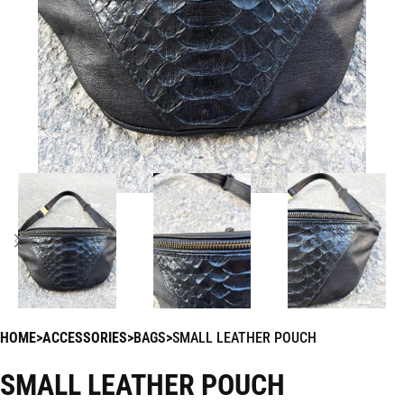
HOME
ACCESSORIES
BAGS
SMALL LEATHER POUCH
SMALL LEATHER POUCH