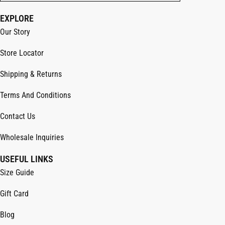
EXPLORE
Our Story
Store Locator
Shipping & Returns
Terms And Conditions
Contact Us
Wholesale Inquiries
USEFUL LINKS
Size Guide
Gift Card
Blog