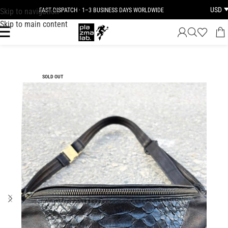
USD
Skip to navigation
FAST DISPATCH · 1–3 BUSINESS DAYS WORLDWIDE
Skip to main content
SOLD OUT