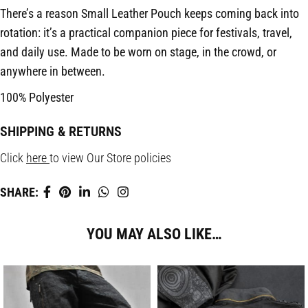
There’s a reason Small Leather Pouch keeps coming back into
rotation: it’s a practical companion piece for festivals, travel,
and daily use. Made to be worn on stage, in the crowd, or
anywhere in between.
100% Polyester
SHIPPING & RETURNS
Click
here
to view Our Store policies
SHARE:
YOU MAY ALSO LIKE…