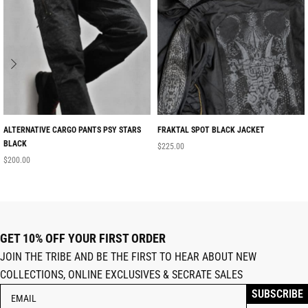
ALTERNATIVE CARGO PANTS PSY STARS
FRAKTAL SPOT BLACK JACKET
BLACK
$
225.00
$
200.00
GET 10% OFF YOUR FIRST ORDER
JOIN THE TRIBE AND BE THE FIRST TO HEAR ABOUT NEW
COLLECTIONS, ONLINE EXCLUSIVES & SECRATE SALES