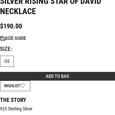
SILVER RISING STAR OF DAVID
NECKLACE
$
190.00
SIZE GUIDE
SIZE
OS
ADD TO BAG
WISHLIST
THE STORY
925 Sterling Silver