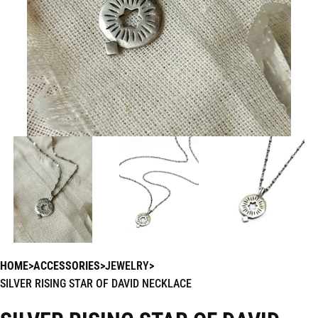
HOME
ACCESSORIES
JEWELRY
SILVER RISING STAR OF DAVID NECKLACE