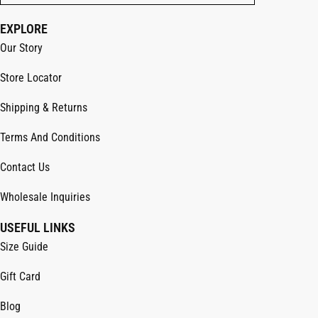
EXPLORE
Our Story
Store Locator
Shipping & Returns
Terms And Conditions
Contact Us
Wholesale Inquiries
USEFUL LINKS
Size Guide
Gift Card
Blog