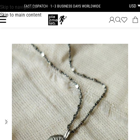
USD
Skip to navigation
FAST DISPATCH · 1–3 BUSINESS DAYS WORLDWIDE
Skip to main content