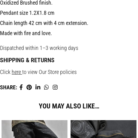
Oxidized Brushed finish.
Pendant size 1.2X1.8 cm
Chain length 42 cm with 4 cm extension.
Made with fire and love.
Dispatched within 1–3 working days
SHIPPING & RETURNS
Click
here
to view Our Store policies
SHARE:
YOU MAY ALSO LIKE…