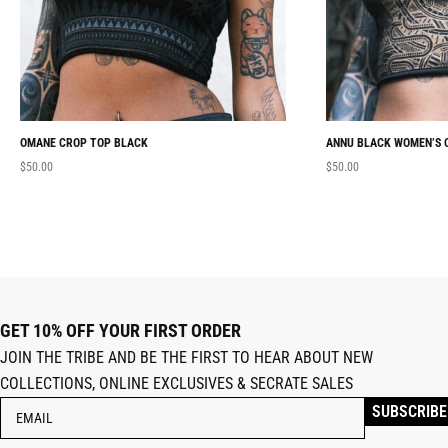
OMANE CROP TOP BLACK
ANNU BLACK WOMEN’S 
$
50.00
$
50.00
GET 10% OFF YOUR FIRST ORDER
JOIN THE TRIBE AND BE THE FIRST TO HEAR ABOUT NEW
COLLECTIONS, ONLINE EXCLUSIVES & SECRATE SALES