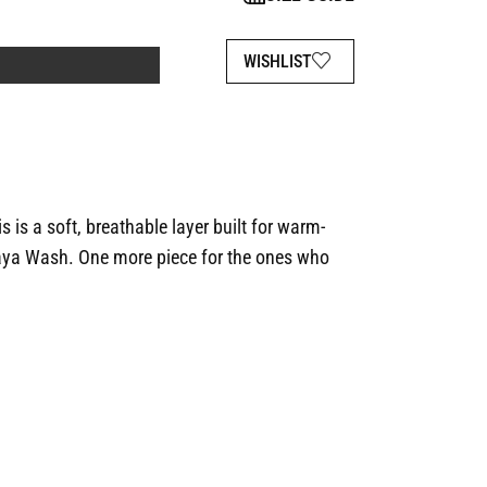
WISHLIST
is is a soft, breathable layer built for warm-
ya Wash. One more piece for the ones who