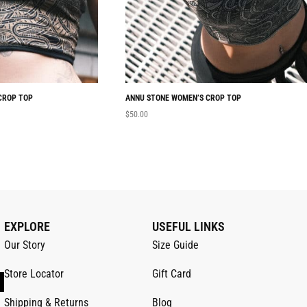
CROP TOP
ANNU STONE WOMEN’S CROP TOP
$
50.00
EXPLORE
USEFUL LINKS
Our Story
Size Guide
Store Locator
Gift Card
Shipping & Returns
Blog