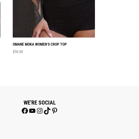
OMANE MOKA WOMEN’S CROP TOP
NABU WOMEN’S CRO
$
50.00
$
50.00
WE'RE SOCIAL