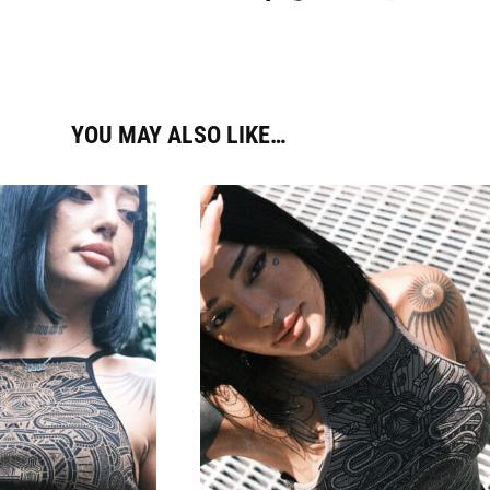
YOU MAY ALSO LIKE…