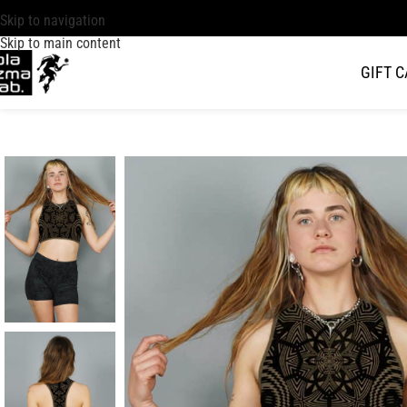
Skip to navigation
Skip to main content
GIFT 