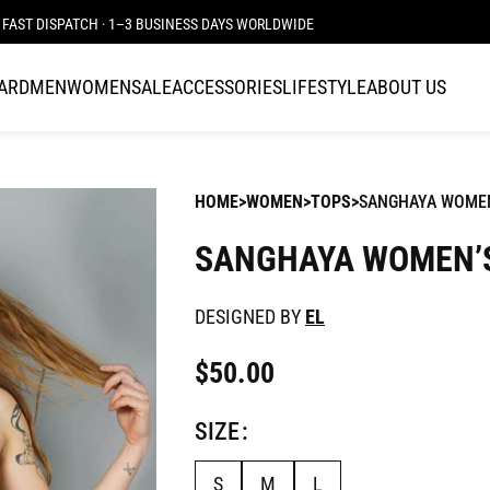
FAST DISPATCH · 1–3 BUSINESS DAYS WORLDWIDE
CARD
MEN
WOMEN
SALE
ACCESSORIES
LIFESTYLE
ABOUT US
HOME
WOMEN
TOPS
SANGHAYA WOME
SANGHAYA WOMEN’
DESIGNED BY
EL
$
50.00
SIZE
S
M
L