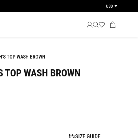
USD
N’S TOP WASH BROWN
S TOP WASH BROWN
SIZE GUIDE