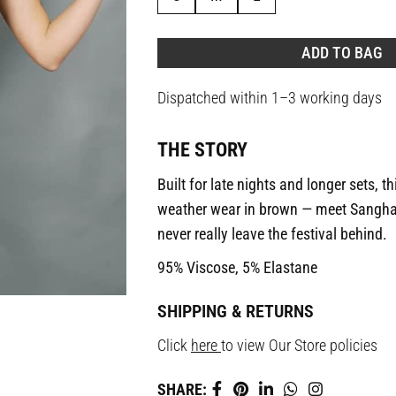
ADD TO BAG
Dispatched within 1–3 working days
THE STORY
Built for late nights and longer sets, th
weather wear in brown — meet Sangha
never really leave the festival behind.
95% Viscose, 5% Elastane
SHIPPING & RETURNS
Click
here
to view Our Store policies
SHARE: