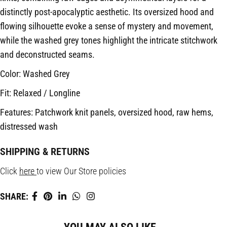
distinctly post-apocalyptic aesthetic. Its oversized hood and
flowing silhouette evoke a sense of mystery and movement,
while the washed grey tones highlight the intricate stitchwork
and deconstructed seams.
Color: Washed Grey
Fit: Relaxed / Longline
Features: Patchwork knit panels, oversized hood, raw hems,
distressed wash
SHIPPING & RETURNS
Click
here
to view Our Store policies
SHARE: