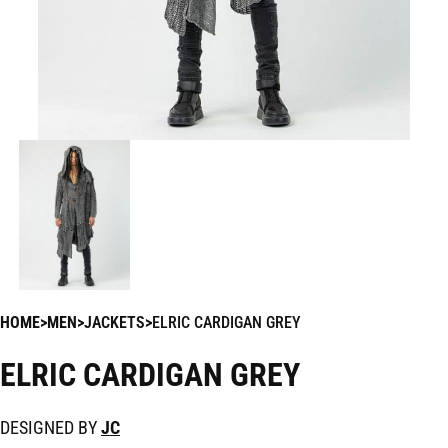
HOME
MEN
JACKETS
ELRIC CARDIGAN GREY
ELRIC CARDIGAN GREY
DESIGNED BY
JC