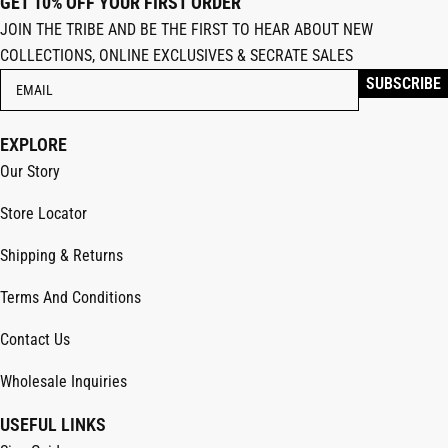
GET 10% OFF YOUR FIRST ORDER
JOIN THE TRIBE AND BE THE FIRST TO HEAR ABOUT NEW
COLLECTIONS, ONLINE EXCLUSIVES & SECRATE SALES
EXPLORE
Our Story
Store Locator
Shipping & Returns
Terms And Conditions
Contact Us
Wholesale Inquiries
USEFUL LINKS