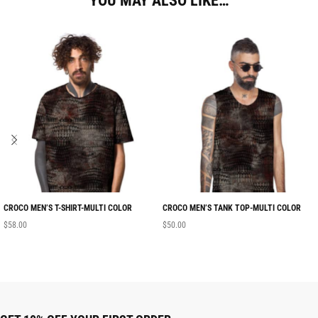
YOU MAY ALSO LIKE…
CROCO MEN’S T-SHIRT-MULTI COLOR
CROCO MEN’S TANK TOP-MULTI COLOR
$
58.00
$
50.00