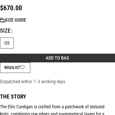
$
670.00
SIZE GUIDE
SIZE
OS
ADD TO BAG
WISHLIST
Dispatched within 1–3 working days
THE STORY
The Elric Cardigan is crafted from a patchwork of textured
knits, combining raw edges and asymmetrical layers for a