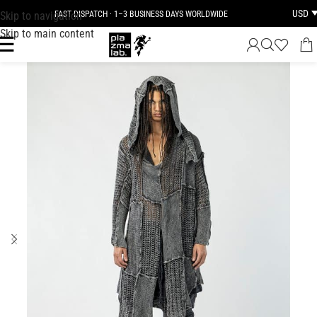
USD
Skip to navigation
FAST DISPATCH · 1–3 BUSINESS DAYS WORLDWIDE
Skip to main content