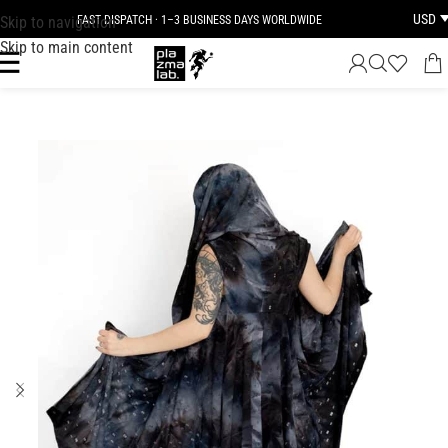
USD
Skip to navigation
FAST DISPATCH · 1–3 BUSINESS DAYS WORLDWIDE
Skip to main content