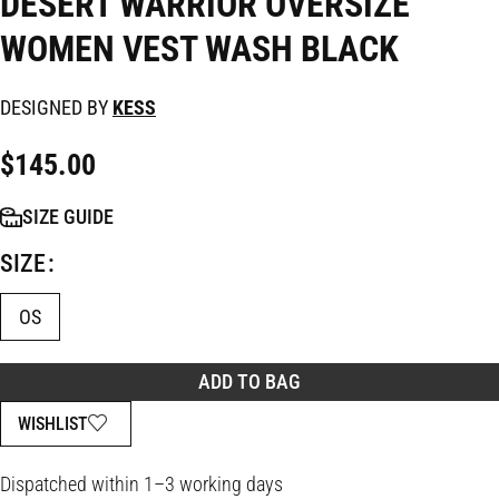
DESERT WARRIOR OVERSIZE
WOMEN VEST WASH BLACK
DESIGNED BY
KESS
$
145.00
SIZE GUIDE
SIZE
OS
ADD TO BAG
WISHLIST
Dispatched within 1–3 working days