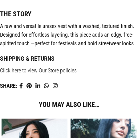
THE STORY
A raw and versatile unisex vest with a washed, textured finish.
Designed for effortless layering, this piece adds an edgy, free-
spirited touch —perfect for festivals and bold streetwear looks
SHIPPING & RETURNS
Click
here
to view Our Store policies
SHARE:
YOU MAY ALSO LIKE…