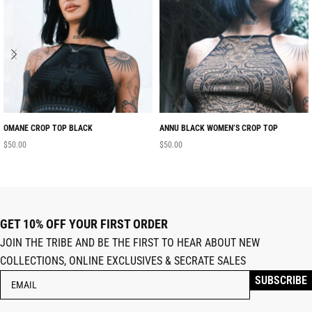
OMANE CROP TOP BLACK
ANNU BLACK WOMEN’S CROP TOP
$
50.00
$
50.00
GET 10% OFF YOUR FIRST ORDER
JOIN THE TRIBE AND BE THE FIRST TO HEAR ABOUT NEW
COLLECTIONS, ONLINE EXCLUSIVES & SECRATE SALES