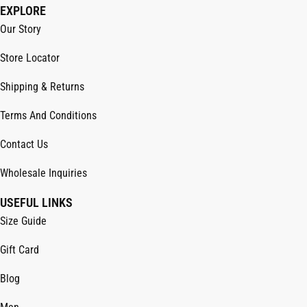
EXPLORE
Our Story
Store Locator
Shipping & Returns
Terms And Conditions
Contact Us
Wholesale Inquiries
USEFUL LINKS
Size Guide
Gift Card
Blog