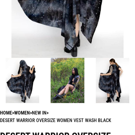
HOME
WOMEN
NEW IN
DESERT WARRIOR OVERSIZE WOMEN VEST WASH BLACK