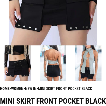
HOME
WOMEN
NEW IN
MINI SKIRT FRONT POCKET BLACK
MINI SKIRT FRONT POCKET BLACK