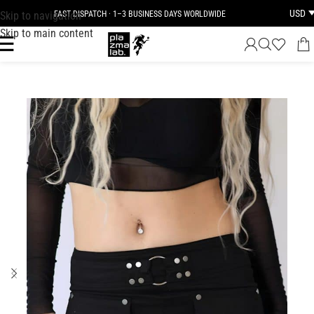
USD
Skip to navigation
FAST DISPATCH · 1–3 BUSINESS DAYS WORLDWIDE
Skip to main content