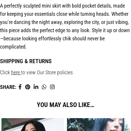
A perfectly sculpted mini skirt with bold pocket details, made
for keeping your essentials close while turning heads. Whether
you’re dancing the night away, exploring the city, or just vibing,
this piece adds the perfect edge to any look. Style it up or down
—because looking effortlessly chik should never be
complicated.
SHIPPING & RETURNS
Click
here
to view Our Store policies
SHARE:
YOU MAY ALSO LIKE…