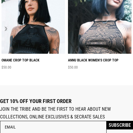
OMANE CROP TOP BLACK
ANNU BLACK WOMEN’S CROP TOP
$
50.00
$
50.00
GET 10% OFF YOUR FIRST ORDER
JOIN THE TRIBE AND BE THE FIRST TO HEAR ABOUT NEW
COLLECTIONS, ONLINE EXCLUSIVES & SECRATE SALES