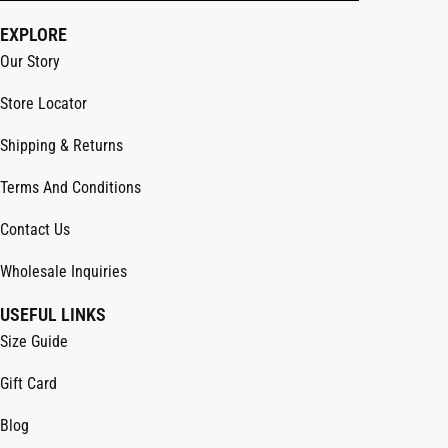
EXPLORE
Our Story
Store Locator
Shipping & Returns
Terms And Conditions
Contact Us
Wholesale Inquiries
USEFUL LINKS
Size Guide
Gift Card
Blog