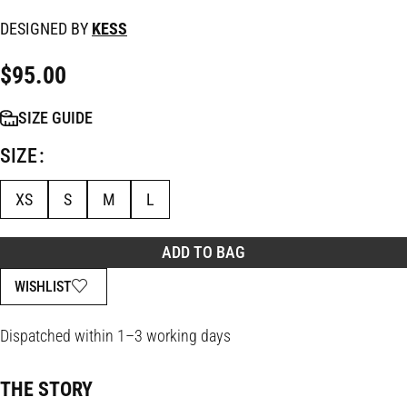
DESIGNED BY
KESS
$
95.00
SIZE GUIDE
SIZE
XS
S
M
L
ADD TO BAG
WISHLIST
Dispatched within 1–3 working days
THE STORY