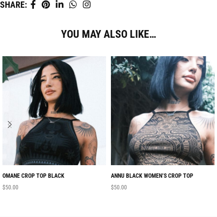
SHARE:
YOU MAY ALSO LIKE…
OMANE CROP TOP BLACK
ANNU BLACK WOMEN’S CROP TOP
$
50.00
$
50.00