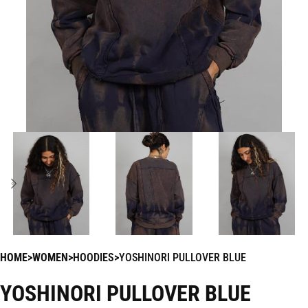
HOME
WOMEN
HOODIES
YOSHINORI PULLOVER BLUE
YOSHINORI PULLOVER BLUE