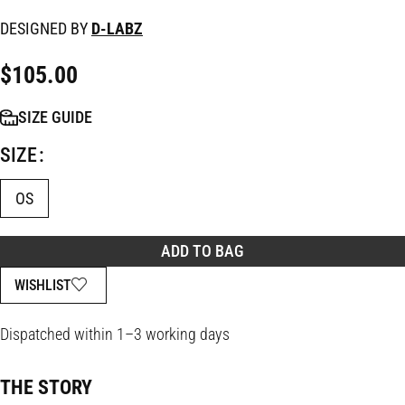
DESIGNED BY
D-LABZ
$
105.00
SIZE GUIDE
SIZE
OS
ADD TO BAG
WISHLIST
Dispatched within 1–3 working days
THE STORY