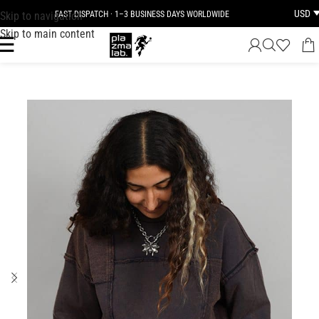
USD
Skip to navigation
FAST DISPATCH · 1–3 BUSINESS DAYS WORLDWIDE
Skip to main content