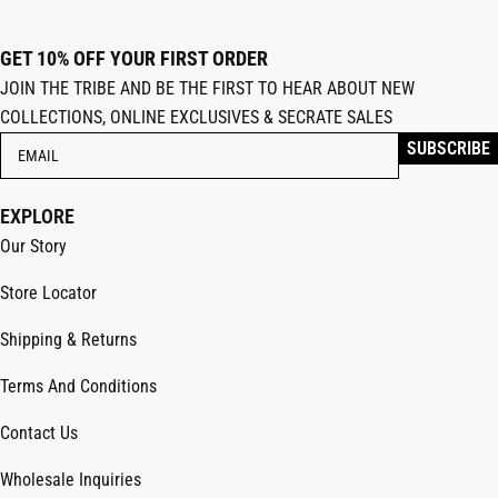
GET 10% OFF YOUR FIRST ORDER
JOIN THE TRIBE AND BE THE FIRST TO HEAR ABOUT NEW
COLLECTIONS, ONLINE EXCLUSIVES & SECRATE SALES
EXPLORE
Our Story
Store Locator
Shipping & Returns
Terms And Conditions
Contact Us
Wholesale Inquiries