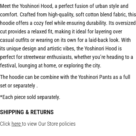
Meet the Yoshinori Hood, a perfect fusion of urban style and
comfort. Crafted from high-quality, soft cotton blend fabric, this
hoodie offers a cozy feel while ensuring durability. Its oversized
cut provides a relaxed fit, making it ideal for layering over
casual outfits or wearing on its own for a laid-back look. With
its unique design and artistic vibes, the Yoshinori Hood is
perfect for streetwear enthusiasts, whether you’re heading to a
festival, lounging at home, or exploring the city.
The hoodie can be combine with the Yoshinori Pants as a full
set or separately .
*Each piece sold separately.
SHIPPING & RETURNS
Click
here
to view Our Store policies