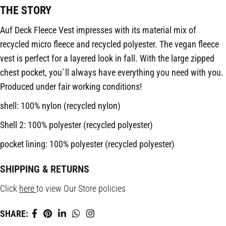
THE STORY
Auf Deck Fleece Vest impresses with its material mix of
recycled micro fleece and recycled polyester. The vegan fleece
vest is perfect for a layered look in fall. With the large zipped
chest pocket, you´ll always have everything you need with you.
Produced under fair working conditions!
shell: 100% nylon (recycled nylon)
Shell 2: 100% polyester (recycled polyester)
pocket lining: 100% polyester (recycled polyester)
SHIPPING & RETURNS
Click
here
to view Our Store policies
SHARE: