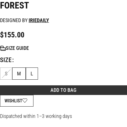
FOREST
DESIGNED BY
IRIEDAILY
$
155.00
SIZE GUIDE
SIZE
S
M
L
ADD TO BAG
WISHLIST
Dispatched within 1–3 working days