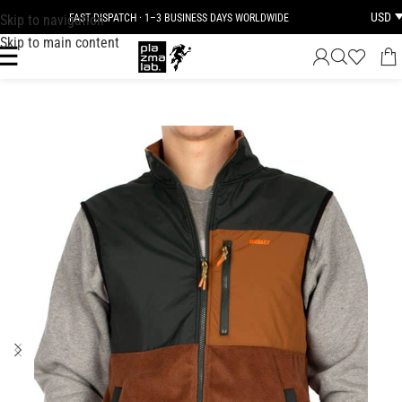
USD
Skip to navigation
FAST DISPATCH · 1–3 BUSINESS DAYS WORLDWIDE
Skip to main content