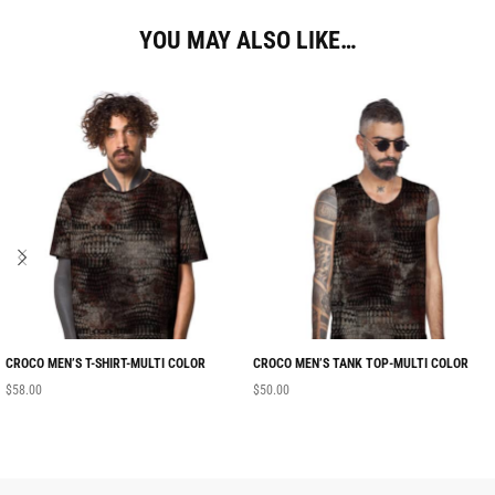
YOU MAY ALSO LIKE…
CROCO MEN’S T-SHIRT-MULTI COLOR
CROCO MEN’S TANK TOP-MULTI COLOR
$
58.00
$
50.00