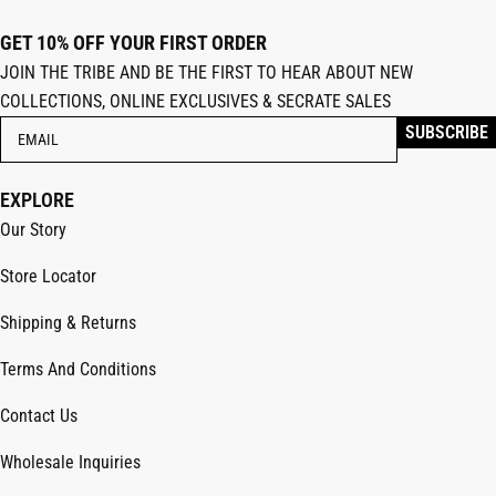
GET 10% OFF YOUR FIRST ORDER
JOIN THE TRIBE AND BE THE FIRST TO HEAR ABOUT NEW
COLLECTIONS, ONLINE EXCLUSIVES & SECRATE SALES
EXPLORE
Our Story
Store Locator
Shipping & Returns
Terms And Conditions
Contact Us
Wholesale Inquiries