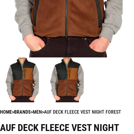
HOME
BRANDS
MEN
AUF DECK FLEECE VEST NIGHT FOREST
AUF DECK FLEECE VEST NIGHT