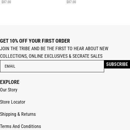
$
87.00
$
87.00
GET 10% OFF YOUR FIRST ORDER
JOIN THE TRIBE AND BE THE FIRST TO HEAR ABOUT NEW
COLLECTIONS, ONLINE EXCLUSIVES & SECRATE SALES
EXPLORE
Our Story
Store Locator
Shipping & Returns
Terms And Conditions