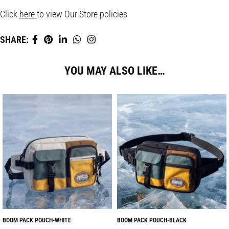
Click
here
to view Our Store policies
SHARE:
YOU MAY ALSO LIKE…
BOOM PACK POUCH-WHITE
BOOM PACK POUCH-BLACK