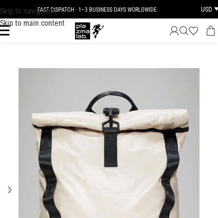
USD
Skip to navigation
FAST DISPATCH · 1–3 BUSINESS DAYS WORLDWIDE
Skip to main content