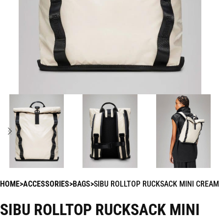
HOME
ACCESSORIES
BAGS
SIBU ROLLTOP RUCKSACK MINI CREAM
SIBU ROLLTOP RUCKSACK MINI