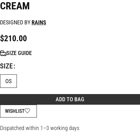
CREAM
DESIGNED BY
RAINS
$
210.00
SIZE GUIDE
SIZE
OS
ADD TO BAG
WISHLIST
Dispatched within 1–3 working days