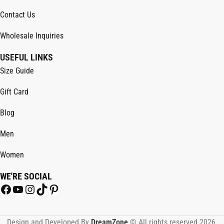
Contact Us
Wholesale Inquiries
USEFUL LINKS
Size Guide
Gift Card
Blog
Men
Women
WE'RE SOCIAL
Design and Developed By
DreamZone
.© All rights reserved 2026.