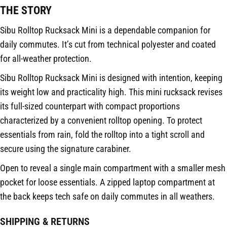
THE STORY
Sibu Rolltop Rucksack Mini is a dependable companion for
daily commutes. It’s cut from technical polyester and coated
for all-weather protection.
Sibu Rolltop Rucksack Mini is designed with intention, keeping
its weight low and practicality high. This mini rucksack revises
its full-sized counterpart with compact proportions
characterized by a convenient rolltop opening. To protect
essentials from rain, fold the rolltop into a tight scroll and
secure using the signature carabiner.
Open to reveal a single main compartment with a smaller mesh
pocket for loose essentials. A zipped laptop compartment at
the back keeps tech safe on daily commutes in all weathers.
SHIPPING & RETURNS