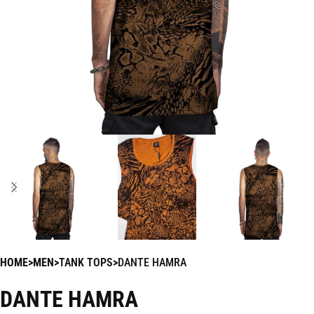
HOME
MEN
TANK TOPS
DANTE HAMRA
DANTE HAMRA