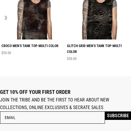
CROCO MEN’S TANK TOP-MULTI COLOR
GLITCH GRID MEN’S TANK TOP-MULTI
COLOR
$
50.00
$
50.00
GET 10% OFF YOUR FIRST ORDER
JOIN THE TRIBE AND BE THE FIRST TO HEAR ABOUT NEW
COLLECTIONS, ONLINE EXCLUSIVES & SECRATE SALES