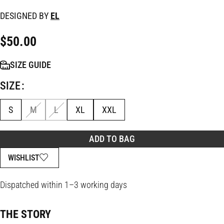
DESIGNED BY
EL
$
50.00
SIZE GUIDE
SIZE
S
M
L
XL
XXL
ADD TO BAG
WISHLIST
Dispatched within 1–3 working days
THE STORY