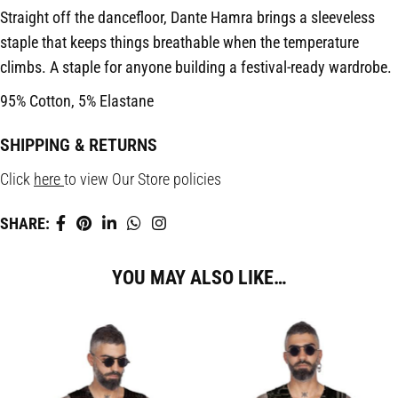
Straight off the dancefloor, Dante Hamra brings a sleeveless
staple that keeps things breathable when the temperature
climbs. A staple for anyone building a festival-ready wardrobe.
95% Cotton, 5% Elastane
SHIPPING & RETURNS
Click
here
to view Our Store policies
SHARE:
YOU MAY ALSO LIKE…