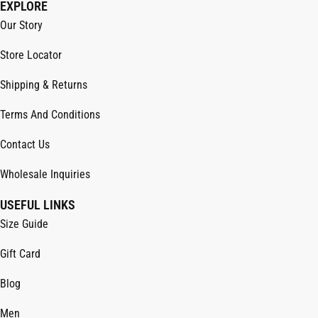
EXPLORE
Our Story
Store Locator
Shipping & Returns
Terms And Conditions
Contact Us
Wholesale Inquiries
USEFUL LINKS
Size Guide
Gift Card
Blog
Men