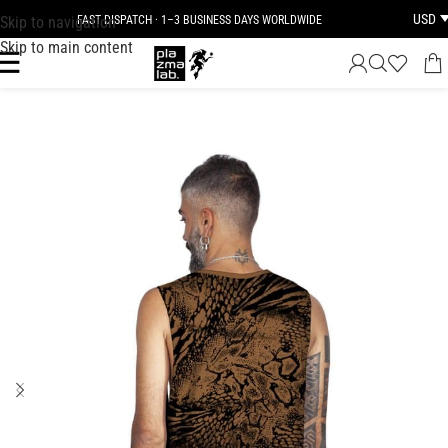
USD
Skip to navigation
FAST DISPATCH · 1–3 BUSINESS DAYS WORLDWIDE
Skip to main content