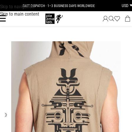
USD
Skip to navigation
FAST DISPATCH · 1–3 BUSINESS DAYS WORLDWIDE
Skip to main content