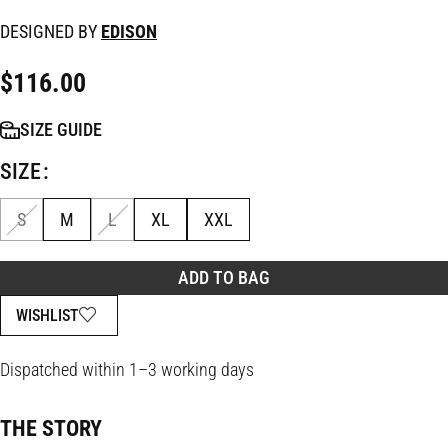
DESIGNED BY
EDISON
$
116.00
SIZE GUIDE
SIZE
S
M
L
XL
XXL
ADD TO BAG
WISHLIST
Dispatched within 1–3 working days
THE STORY