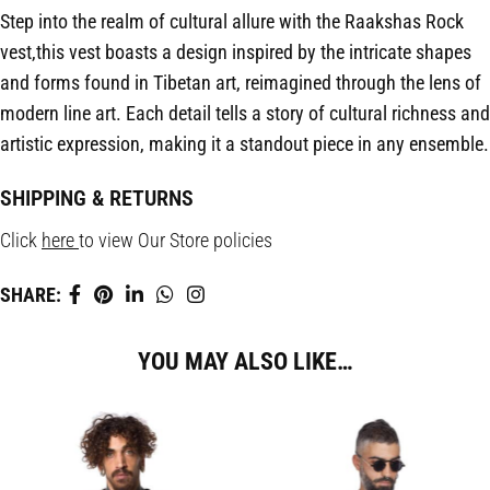
Step into the realm of cultural allure with the Raakshas Rock
vest,this vest boasts a design inspired by the intricate shapes
and forms found in Tibetan art, reimagined through the lens of
modern line art. Each detail tells a story of cultural richness and
artistic expression, making it a standout piece in any ensemble.
SHIPPING & RETURNS
Click
here
to view Our Store policies
SHARE:
YOU MAY ALSO LIKE…