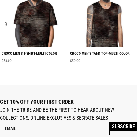
CROCO MEN’S T-SHIRT-MULTI COLOR
CROCO MEN’S TANK TOP-MULTI COLOR
$
58.00
$
50.00
GET 10% OFF YOUR FIRST ORDER
JOIN THE TRIBE AND BE THE FIRST TO HEAR ABOUT NEW
COLLECTIONS, ONLINE EXCLUSIVES & SECRATE SALES