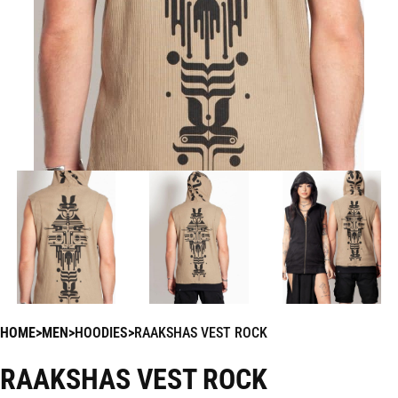
HOME
MEN
HOODIES
RAAKSHAS VEST ROCK
RAAKSHAS VEST ROCK