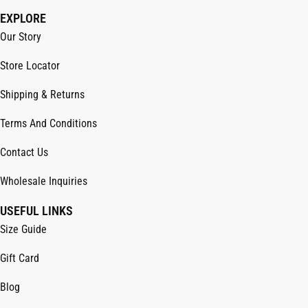
EXPLORE
Our Story
Store Locator
Shipping & Returns
Terms And Conditions
Contact Us
Wholesale Inquiries
USEFUL LINKS
Size Guide
Gift Card
Blog