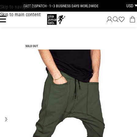
USD
Skip to navigation
FAST DISPATCH · 1–3 BUSINESS DAYS WORLDWIDE
Skip to main content
SOLD OUT