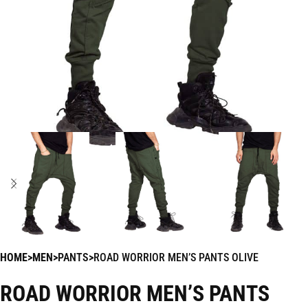
HOME
MEN
PANTS
ROAD WORRIOR MEN’S PANTS OLIVE
ROAD WORRIOR MEN’S PANTS