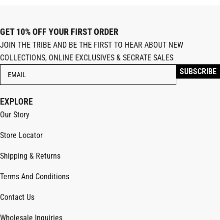
GET 10% OFF YOUR FIRST ORDER
JOIN THE TRIBE AND BE THE FIRST TO HEAR ABOUT NEW
COLLECTIONS, ONLINE EXCLUSIVES & SECRATE SALES
EXPLORE
Our Story
Store Locator
Shipping & Returns
Terms And Conditions
Contact Us
Wholesale Inquiries