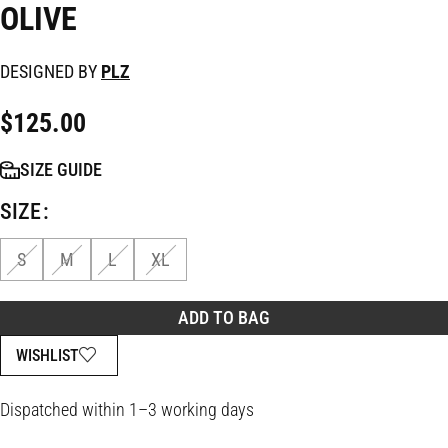
OLIVE
DESIGNED BY
PLZ
$
125.00
SIZE GUIDE
SIZE
S
M
L
XL
ADD TO BAG
WISHLIST
Dispatched within 1–3 working days