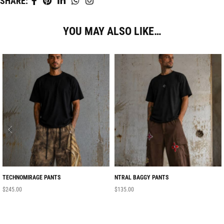
SHARE:
YOU MAY ALSO LIKE…
TECHNOMIRAGE PANTS
NTRAL BAGGY PANTS
$
245.00
$
135.00