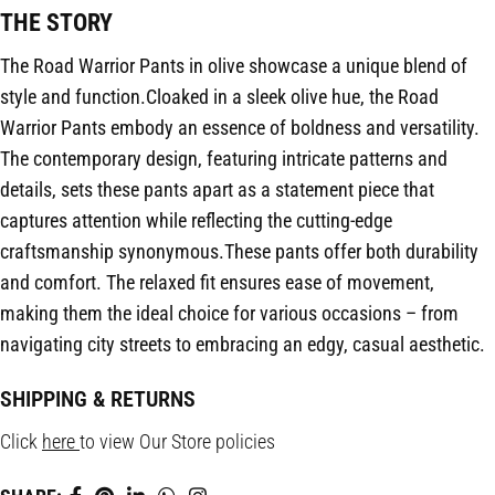
THE STORY
The Road Warrior Pants in olive showcase a unique blend of
style and function.Cloaked in a sleek olive hue, the Road
Warrior Pants embody an essence of boldness and versatility.
The contemporary design, featuring intricate patterns and
details, sets these pants apart as a statement piece that
captures attention while reflecting the cutting-edge
craftsmanship synonymous.These pants offer both durability
and comfort. The relaxed fit ensures ease of movement,
making them the ideal choice for various occasions – from
navigating city streets to embracing an edgy, casual aesthetic.
SHIPPING & RETURNS
Click
here
to view Our Store policies