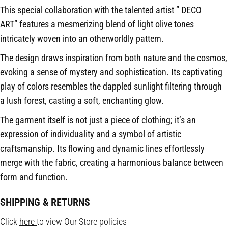
This special collaboration with the talented artist ” DECO
ART” features a mesmerizing blend of light olive tones
intricately woven into an otherworldly pattern.
The design draws inspiration from both nature and the cosmos,
evoking a sense of mystery and sophistication. Its captivating
play of colors resembles the dappled sunlight filtering through
a lush forest, casting a soft, enchanting glow.
The garment itself is not just a piece of clothing; it’s an
expression of individuality and a symbol of artistic
craftsmanship. Its flowing and dynamic lines effortlessly
merge with the fabric, creating a harmonious balance between
form and function.
SHIPPING & RETURNS
Click
here
to view Our Store policies