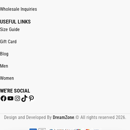
Wholesale Inquiries
USEFUL LINKS
Size Guide
Gift Card
Blog
Men
Women
WE'RE SOCIAL
Design and Developed By
DreamZone
.© All rights reserved 2026.