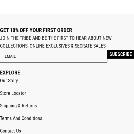
GET 10% OFF YOUR FIRST ORDER
JOIN THE TRIBE AND BE THE FIRST TO HEAR ABOUT NEW
COLLECTIONS, ONLINE EXCLUSIVES & SECRATE SALES
EXPLORE
Our Story
Store Locator
Shipping & Returns
Terms And Conditions
Contact Us