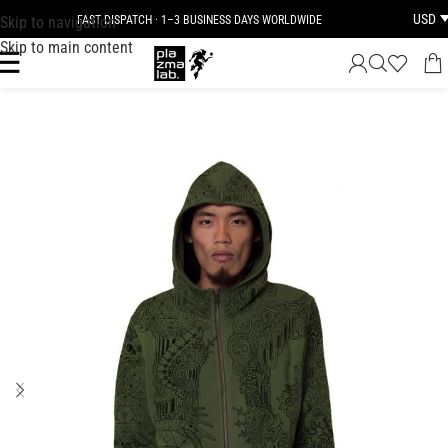
USD
Skip to navigation
FAST DISPATCH · 1–3 BUSINESS DAYS WORLDWIDE
Skip to main content