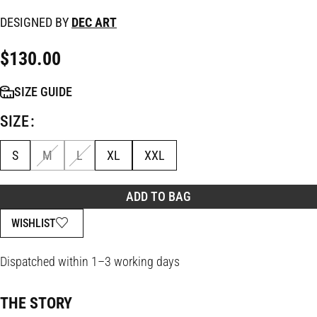
DESIGNED BY
DEC ART
$
130.00
SIZE GUIDE
SIZE
S
M
L
XL
XXL
ADD TO BAG
WISHLIST
Dispatched within 1–3 working days
THE STORY