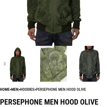
HOME
MEN
HOODIES
PERSEPHONE MEN HOOD OLIVE
PERSEPHONE MEN HOOD OLIVE