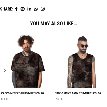
SHARE:
YOU MAY ALSO LIKE…
CROCO MEN’S T-SHIRT-MULTI COLOR
CROCO MEN’S TANK TOP-MULTI COLOR
$
58.00
$
50.00