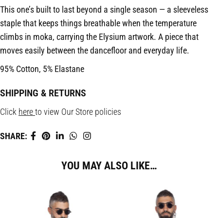
This one’s built to last beyond a single season — a sleeveless
staple that keeps things breathable when the temperature
climbs in moka, carrying the Elysium artwork. A piece that
moves easily between the dancefloor and everyday life.
95% Cotton, 5% Elastane
SHIPPING & RETURNS
Click
here
to view Our Store policies
SHARE:
YOU MAY ALSO LIKE…