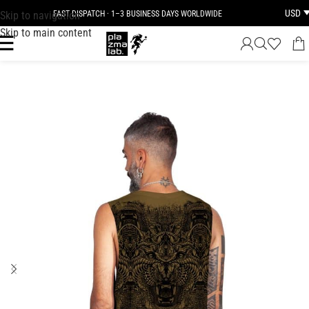
USD
Skip to navigation
FAST DISPATCH · 1–3 BUSINESS DAYS WORLDWIDE
Skip to main content