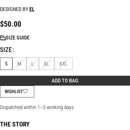
DESIGNED BY
EL
$
50.00
SIZE GUIDE
SIZE
S
M
L
XL
XXL
ADD TO BAG
WISHLIST
Dispatched within 1–3 working days
THE STORY