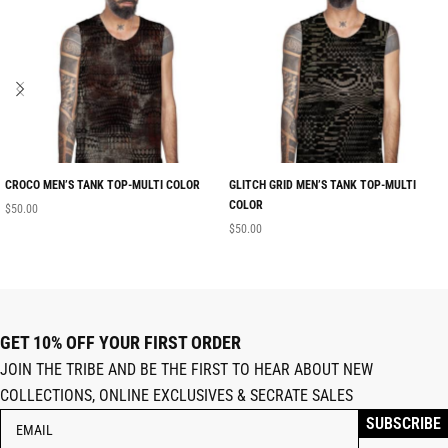
CROCO MEN’S TANK TOP-MULTI COLOR
GLITCH GRID MEN’S TANK TOP-MULTI
COLOR
$
50.00
$
50.00
GET 10% OFF YOUR FIRST ORDER
JOIN THE TRIBE AND BE THE FIRST TO HEAR ABOUT NEW
COLLECTIONS, ONLINE EXCLUSIVES & SECRATE SALES