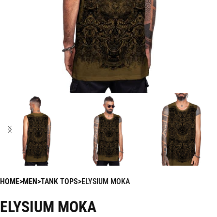
HOME
MEN
TANK TOPS
ELYSIUM MOKA
ELYSIUM MOKA