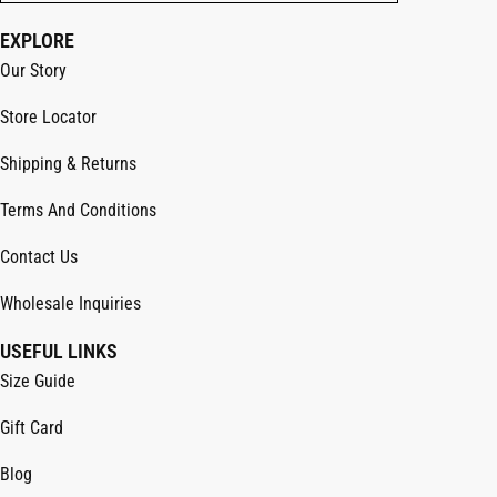
EXPLORE
Our Story
Store Locator
Shipping & Returns
Terms And Conditions
Contact Us
Wholesale Inquiries
USEFUL LINKS
Size Guide
Gift Card
Blog