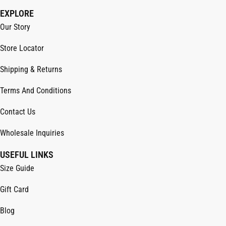
EXPLORE
Our Story
Store Locator
Shipping & Returns
Terms And Conditions
Contact Us
Wholesale Inquiries
USEFUL LINKS
Size Guide
Gift Card
Blog