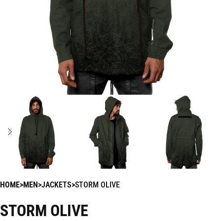
HOME
MEN
JACKETS
STORM OLIVE
STORM OLIVE