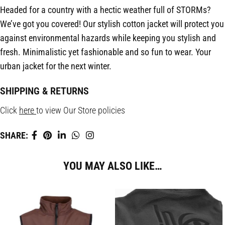
Headed for a country with a hectic weather full of STORMs?
We’ve got you covered! Our stylish cotton jacket will protect you
against environmental hazards while keeping you stylish and
fresh. Minimalistic yet fashionable and so fun to wear. Your
urban jacket for the next winter.
SHIPPING & RETURNS
Click
here
to view Our Store policies
SHARE:
YOU MAY ALSO LIKE…