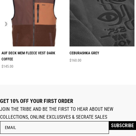
AUF DECK MEM FLEECE VEST DARK
CEBURASHKA GREY
COFFEE
$
160.00
$
145.00
GET 10% OFF YOUR FIRST ORDER
JOIN THE TRIBE AND BE THE FIRST TO HEAR ABOUT NEW
COLLECTIONS, ONLINE EXCLUSIVES & SECRATE SALES