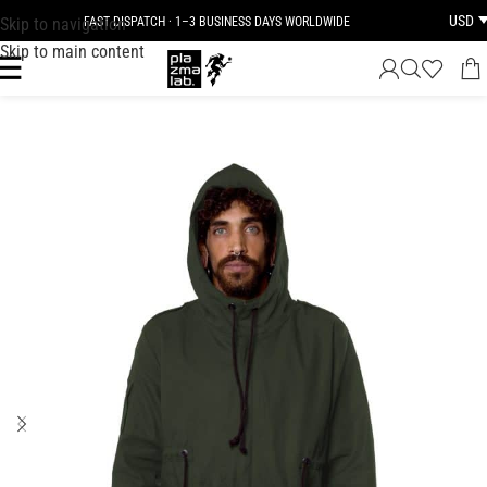
USD
Skip to navigation
FAST DISPATCH · 1–3 BUSINESS DAYS WORLDWIDE
Skip to main content