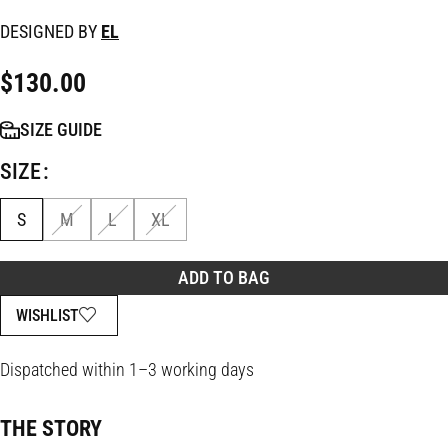
DESIGNED BY
EL
$
130.00
SIZE GUIDE
SIZE
S
M
L
XL
ADD TO BAG
WISHLIST
Dispatched within 1–3 working days
THE STORY