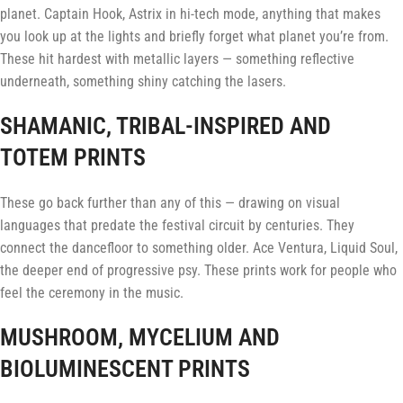
planet. Captain Hook, Astrix in hi-tech mode, anything that makes
you look up at the lights and briefly forget what planet you’re from.
These hit hardest with metallic layers — something reflective
underneath, something shiny catching the lasers.
SHAMANIC, TRIBAL-INSPIRED AND
TOTEM PRINTS
These go back further than any of this — drawing on visual
languages that predate the festival circuit by centuries. They
connect the dancefloor to something older. Ace Ventura, Liquid Soul,
the deeper end of progressive psy. These prints work for people who
feel the ceremony in the music.
MUSHROOM, MYCELIUM AND
BIOLUMINESCENT PRINTS