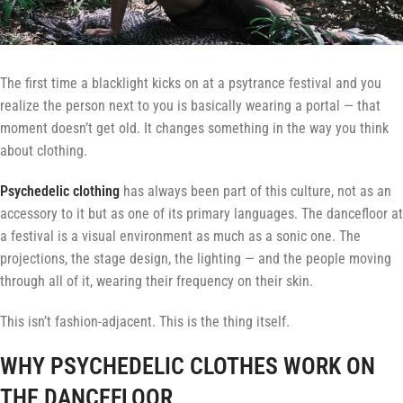
The first time a blacklight kicks on at a psytrance festival and you
realize the person next to you is basically wearing a portal — that
moment doesn’t get old. It changes something in the way you think
about clothing.
Psychedelic clothing
has always been part of this culture, not as an
accessory to it but as one of its primary languages. The dancefloor at
a festival is a visual environment as much as a sonic one. The
projections, the stage design, the lighting — and the people moving
through all of it, wearing their frequency on their skin.
This isn’t fashion-adjacent. This is the thing itself.
WHY PSYCHEDELIC CLOTHES WORK ON
THE DANCEFLOOR