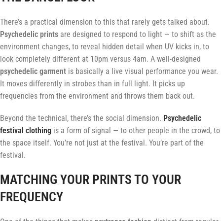
There’s a practical dimension to this that rarely gets talked about.
Psychedelic prints
are designed to respond to light — to shift as the
environment changes, to reveal hidden detail when UV kicks in, to
look completely different at 10pm versus 4am. A well-designed
psychedelic garment
is basically a live visual performance you wear.
It moves differently in strobes than in full light. It picks up
frequencies from the environment and throws them back out.
Beyond the technical, there’s the social dimension.
Psychedelic
festival clothing
is a form of signal — to other people in the crowd, to
the space itself. You’re not just at the festival. You’re part of the
festival.
MATCHING YOUR PRINTS TO YOUR
FREQUENCY