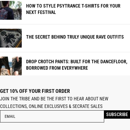
HOW TO STYLE PSYTRANCE T-SHIRTS FOR YOUR
NEXT FESTIVAL
THE SECRET BEHIND TRULY UNIQUE RAVE OUTFITS
DROP CROTCH PANTS: BUILT FOR THE DANCEFLOOR,
BORROWED FROM EVERYWHERE
GET 10% OFF YOUR FIRST ORDER
JOIN THE TRIBE AND BE THE FIRST TO HEAR ABOUT NEW
COLLECTIONS, ONLINE EXCLUSIVES & SECRATE SALES