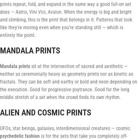
prints repeat, fold, and expand in the same way a good full-on set
does — Astrix, Vini Vici, Avalon. When the energy is big and bright
and climbing, this is the print that belongs in it. Patterns that look
like they’re moving even when you’re standing still — which is
entirely the point.
MANDALA PRINTS
Mandala prints
sit at the intersection of sacred and aesthetic —
neither as ceremonially heavy as geometry prints nor as kinetic as
fractals. They can be soft and earthy or bold and neon depending on
the execution. Good for progressive psytrance. Good for the long
middle stretch of a set when the crowd finds its own rhythm.
ALIEN AND COSMIC PRINTS
UFOs, star beings, galaxies, interdimensional creatures — cosmic
psychedelic fashion
is for the sets that take you completely off-