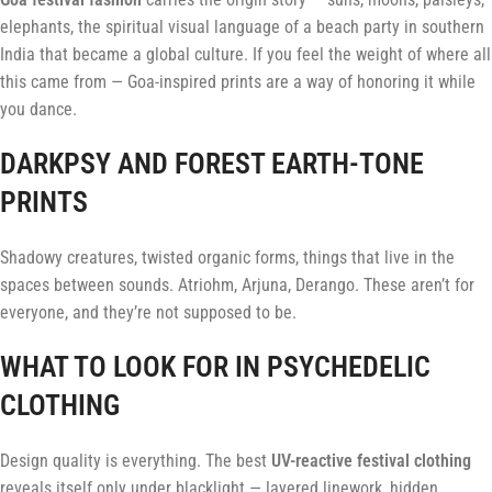
elephants, the spiritual visual language of a beach party in southern
India that became a global culture. If you feel the weight of where all
this came from — Goa-inspired prints are a way of honoring it while
you dance.
DARKPSY AND FOREST EARTH-TONE
PRINTS
Shadowy creatures, twisted organic forms, things that live in the
spaces between sounds. Atriohm, Arjuna, Derango. These aren’t for
everyone, and they’re not supposed to be.
WHAT TO LOOK FOR IN PSYCHEDELIC
CLOTHING
Design quality is everything. The best
UV-reactive festival clothing
reveals itself only under blacklight — layered linework, hidden