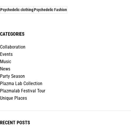
Psychedelic clothing
Psychedelic Fashion
CATEGORIES
Collaboration
Events
Music
News
Party Season
Plazma Lab Collection
Plazmalab Festival Tour
Unique Places
RECENT POSTS