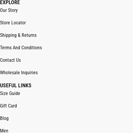
EXPLORE
Our Story
Store Locator
Shipping & Returns
Terms And Conditions
Contact Us
Wholesale Inquiries
USEFUL LINKS
Size Guide
Gift Card
Blog
Men