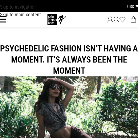
USD
Skip to navigation
FAST DISPATCH · 1–3 BUSINESS DAYS WORLDWIDE
Skip to main content
PSYCHEDELIC FASHION ISN’T HAVING A
MOMENT. IT’S ALWAYS BEEN THE
MOMENT