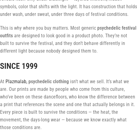
symbols, color that shifts with the light. It has construction that holds
under wash, under sweat, under three days of festival conditions.
This is why where you buy matters. Most generic
psychedelic festival
outfits
are designed to look good in a product photo. They’re not
built to survive the festival, and they don’t behave differently in
different light because nobody designed them to.
SINCE 1999
At
Plazmalab,
psychedelic clothing
isn’t what we sell. It’s what we
are. Our prints are made by people who come from this culture,
who’ve been on these dancefloors, who know the difference between
a print that references the scene and one that actually belongs in it.
Every piece is built to survive the conditions — the heat, the
movement, the days-long wear — because we know exactly what
those conditions are.