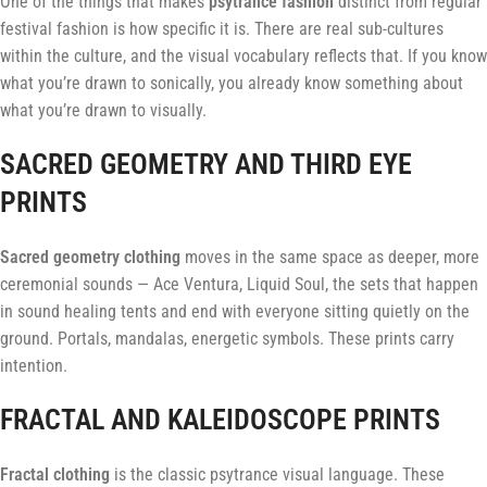
One of the things that makes
psytrance fashion
distinct from regular
festival fashion is how specific it is. There are real sub-cultures
within the culture, and the visual vocabulary reflects that. If you know
what you’re drawn to sonically, you already know something about
what you’re drawn to visually.
SACRED GEOMETRY AND THIRD EYE
PRINTS
Sacred geometry clothing
moves in the same space as deeper, more
ceremonial sounds — Ace Ventura, Liquid Soul, the sets that happen
in sound healing tents and end with everyone sitting quietly on the
ground. Portals, mandalas, energetic symbols. These prints carry
intention.
FRACTAL AND KALEIDOSCOPE PRINTS
Fractal clothing
is the classic psytrance visual language. These