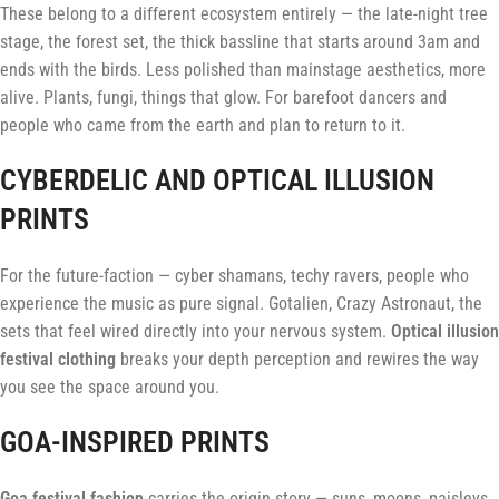
These belong to a different ecosystem entirely — the late-night tree
stage, the forest set, the thick bassline that starts around 3am and
ends with the birds. Less polished than mainstage aesthetics, more
alive. Plants, fungi, things that glow. For barefoot dancers and
people who came from the earth and plan to return to it.
CYBERDELIC AND OPTICAL ILLUSION
PRINTS
For the future-faction — cyber shamans, techy ravers, people who
experience the music as pure signal. Gotalien, Crazy Astronaut, the
sets that feel wired directly into your nervous system.
Optical illusion
festival clothing
breaks your depth perception and rewires the way
you see the space around you.
GOA-INSPIRED PRINTS
Goa festival fashion
carries the origin story — suns, moons, paisleys,