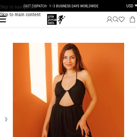
USD
Skip to navigation
FAST DISPATCH · 1–3 BUSINESS DAYS WORLDWIDE
Skip to main content