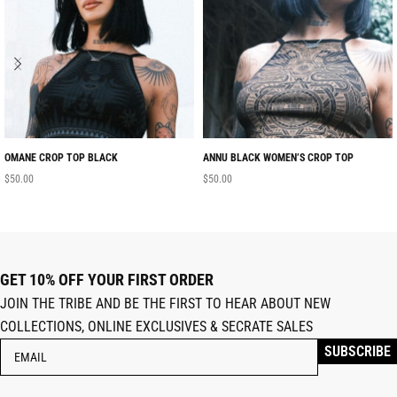
OMANE CROP TOP BLACK
ANNU BLACK WOMEN’S CROP TOP
$
50.00
$
50.00
GET 10% OFF YOUR FIRST ORDER
JOIN THE TRIBE AND BE THE FIRST TO HEAR ABOUT NEW
COLLECTIONS, ONLINE EXCLUSIVES & SECRATE SALES