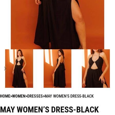
HOME
WOMEN
DRESSES
MAY WOMEN’S DRESS-BLACK
MAY WOMEN’S DRESS-BLACK