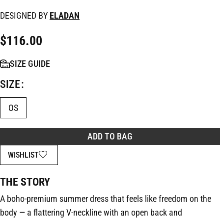
DESIGNED BY
ELADAN
$
116.00
SIZE GUIDE
SIZE
OS
ADD TO BAG
WISHLIST
THE STORY
A boho-premium summer dress that feels like freedom on the
body — a flattering V-neckline with an open back and