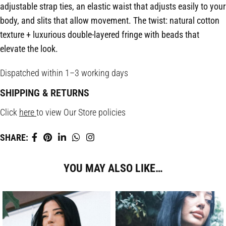
adjustable strap ties, an elastic waist that adjusts easily to your
body, and slits that allow movement. The twist: natural cotton
texture + luxurious double-layered fringe with beads that
elevate the look.
Dispatched within 1–3 working days
SHIPPING & RETURNS
Click
here
to view Our Store policies
SHARE:
YOU MAY ALSO LIKE…