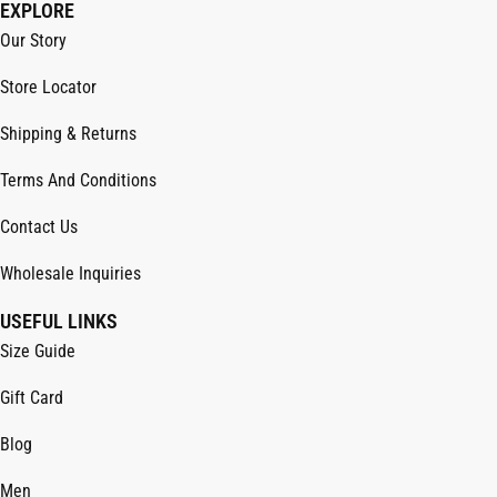
EXPLORE
Our Story
Store Locator
Shipping & Returns
Terms And Conditions
Contact Us
Wholesale Inquiries
USEFUL LINKS
Size Guide
Gift Card
Blog
Men