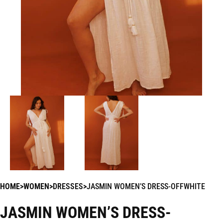
HOME
WOMEN
DRESSES
JASMIN WOMEN’S DRESS-OFFWHITE
JASMIN WOMEN’S DRESS-