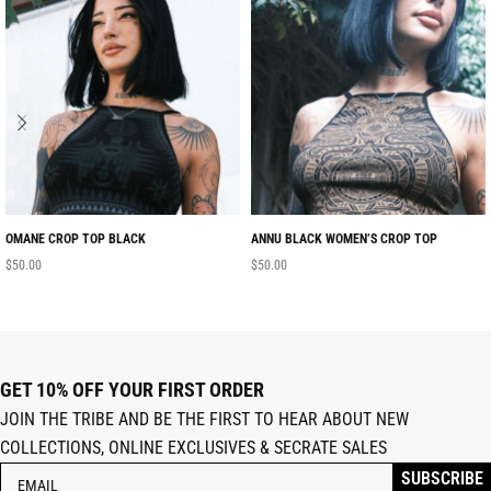
OMANE CROP TOP BLACK
ANNU BLACK WOMEN’S CROP TOP
$
50.00
$
50.00
GET 10% OFF YOUR FIRST ORDER
JOIN THE TRIBE AND BE THE FIRST TO HEAR ABOUT NEW
COLLECTIONS, ONLINE EXCLUSIVES & SECRATE SALES