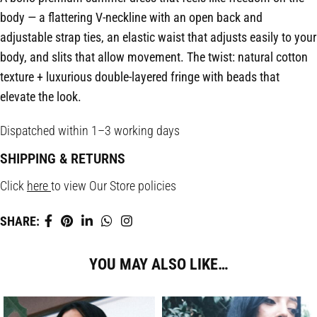
body — a flattering V-neckline with an open back and
adjustable strap ties, an elastic waist that adjusts easily to your
body, and slits that allow movement. The twist: natural cotton
texture + luxurious double-layered fringe with beads that
elevate the look.
Dispatched within 1–3 working days
SHIPPING & RETURNS
Click
here
to view Our Store policies
SHARE:
YOU MAY ALSO LIKE…