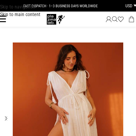
USD
Skip to navigation
FAST DISPATCH · 1–3 BUSINESS DAYS WORLDWIDE
Skip to main content