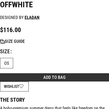
OFFWHITE
DESIGNED BY
ELADAN
$
116.00
SIZE GUIDE
SIZE
OS
ADD TO BAG
WISHLIST
THE STORY
A boho-premium summer dress that feels like freedom on the