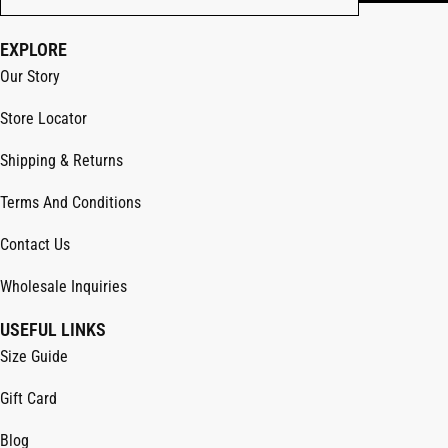
EXPLORE
Our Story
Store Locator
Shipping & Returns
Terms And Conditions
Contact Us
Wholesale Inquiries
USEFUL LINKS
Size Guide
Gift Card
Blog