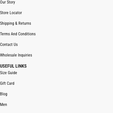
Our Story
Store Locator
Shipping & Returns
Terms And Conditions
Contact Us
Wholesale Inquiries
USEFUL LINKS
Size Guide
Gift Card
Blog
Men