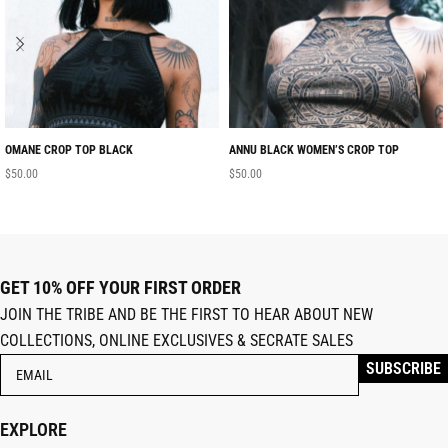
OMANE CROP TOP BLACK
ANNU BLACK WOMEN’S CROP TOP
$
50.00
$
50.00
GET 10% OFF YOUR FIRST ORDER
JOIN THE TRIBE AND BE THE FIRST TO HEAR ABOUT NEW
COLLECTIONS, ONLINE EXCLUSIVES & SECRATE SALES
EXPLORE