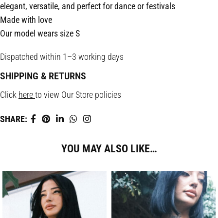
elegant, versatile, and perfect for dance or festivals
Made with love
Our model wears size S
Dispatched within 1–3 working days
SHIPPING & RETURNS
Click
here
to view Our Store policies
SHARE:
YOU MAY ALSO LIKE…