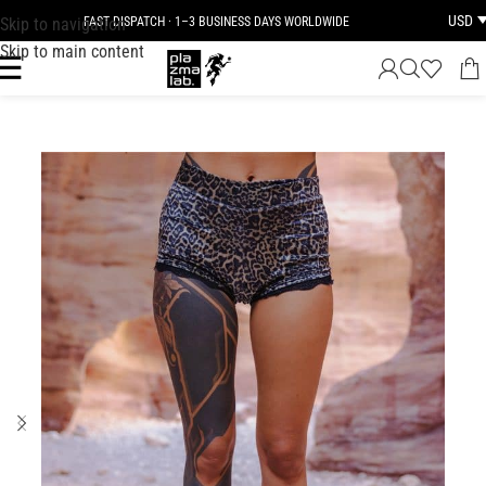
USD
Skip to navigation
FAST DISPATCH · 1–3 BUSINESS DAYS WORLDWIDE
Skip to main content