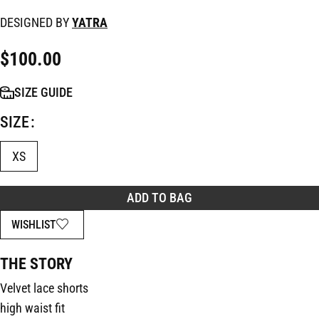
DESIGNED BY
YATRA
$
100.00
SIZE GUIDE
SIZE
XS
ADD TO BAG
WISHLIST
THE STORY
Velvet lace shorts
high waist fit