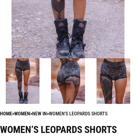
HOME
WOMEN
NEW IN
WOMEN’S LEOPARDS SHORTS
WOMEN’S LEOPARDS SHORTS