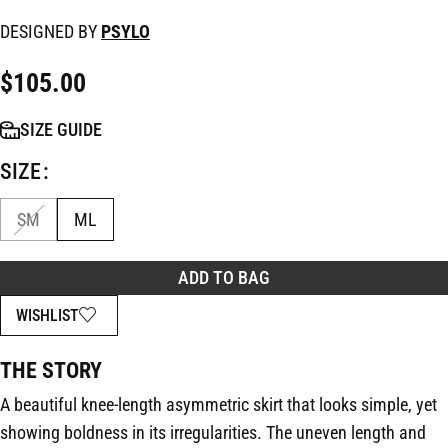
DESIGNED BY
PSYLO
$
105.00
SIZE GUIDE
SIZE
SM
ML
ADD TO BAG
WISHLIST
THE STORY
A beautiful knee-length asymmetric skirt that looks simple, yet
showing boldness in its irregularities. The uneven length and