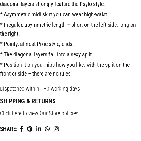
diago­nal layers strongly feature the Psylo style.
* Asymmetric midi skirt you can wear high-waist.
* Irregular, asymmetric length – short on the left side, long on
the right.
* Pointy, almost Pixie-style, ends.
* The diagonal layers fall into a sexy split.
* Position it on your hips how you like, with the split on the
front or side – there are no rules!
Dispatched within 1–3 working days
SHIPPING & RETURNS
Click
here
to view Our Store policies
SHARE: