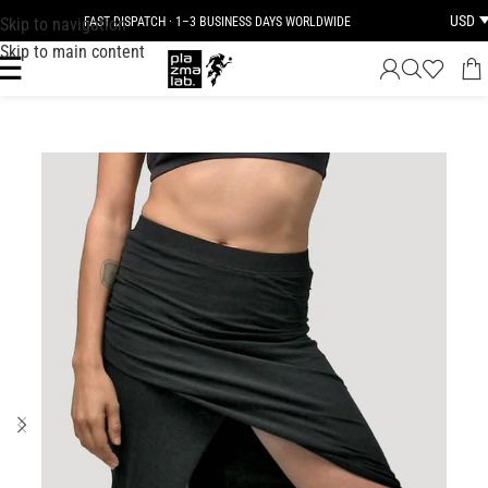
USD
Skip to navigation
FAST DISPATCH · 1–3 BUSINESS DAYS WORLDWIDE
Skip to main content