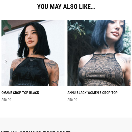
YOU MAY ALSO LIKE…
OMANE CROP TOP BLACK
ANNU BLACK WOMEN’S CROP TOP
$
50.00
$
50.00