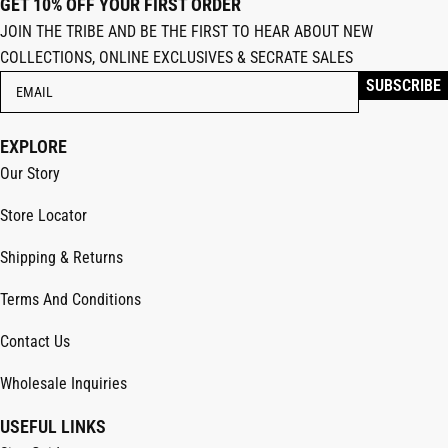
GET 10% OFF YOUR FIRST ORDER
JOIN THE TRIBE AND BE THE FIRST TO HEAR ABOUT NEW
COLLECTIONS, ONLINE EXCLUSIVES & SECRATE SALES
EXPLORE
Our Story
Store Locator
Shipping & Returns
Terms And Conditions
Contact Us
Wholesale Inquiries
USEFUL LINKS