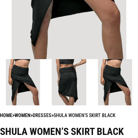
HOME
WOMEN
DRESSES
SHULA WOMEN’S SKIRT BLACK
SHULA WOMEN’S SKIRT BLACK