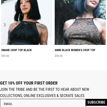
OMANE CROP TOP BLACK
ANNU BLACK WOMEN’S CROP TOP
$
50.00
$
50.00
GET 10% OFF YOUR FIRST ORDER
JOIN THE TRIBE AND BE THE FIRST TO HEAR ABOUT NEW
COLLECTIONS, ONLINE EXCLUSIVES & SECRATE SALES