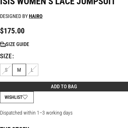
ISIS WOMEN’S LACE JUMPSUIT
DESIGNED BY
HAIRO
$
175.00
SIZE GUIDE
SIZE
S
M
L
ADD TO BAG
WISHLIST
Dispatched within 1–3 working days