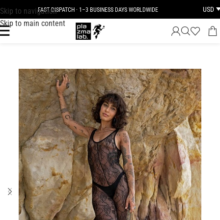
USD
Skip to navigation
FAST DISPATCH · 1–3 BUSINESS DAYS WORLDWIDE
Skip to main content