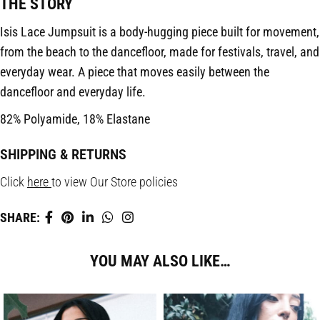
THE STORY
Isis Lace Jumpsuit is a body-hugging piece built for movement,
from the beach to the dancefloor, made for festivals, travel, and
everyday wear. A piece that moves easily between the
dancefloor and everyday life.
82% Polyamide, 18% Elastane
SHIPPING & RETURNS
Click
here
to view Our Store policies
SHARE:
YOU MAY ALSO LIKE…