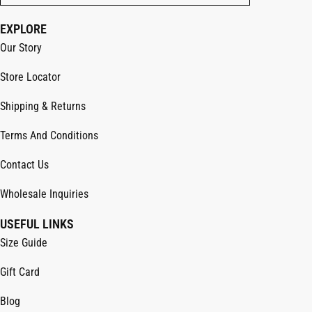
EXPLORE
Our Story
Store Locator
Shipping & Returns
Terms And Conditions
Contact Us
Wholesale Inquiries
USEFUL LINKS
Size Guide
Gift Card
Blog