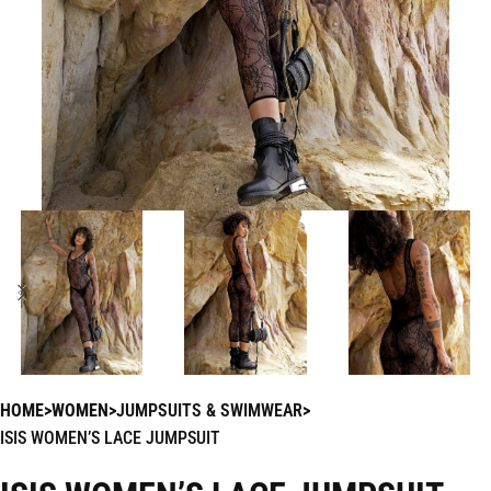
HOME
WOMEN
JUMPSUITS & SWIMWEAR
ISIS WOMEN’S LACE JUMPSUIT