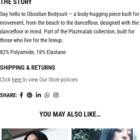
THE STORY
Say hello to Obsidian Bodysuit — a body-hugging piece built for
movement, from the beach to the dancefloor, designed with the
dancefloor in mind. Part of the Plazmalab collection, built for
those who live for the lineup.
82% Polyamide, 18% Elastane
SHIPPING & RETURNS
Click
here
to view Our Store policies
SHARE:
YOU MAY ALSO LIKE…