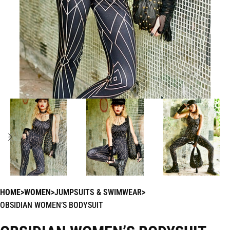
HOME
WOMEN
JUMPSUITS & SWIMWEAR
OBSIDIAN WOMEN’S BODYSUIT