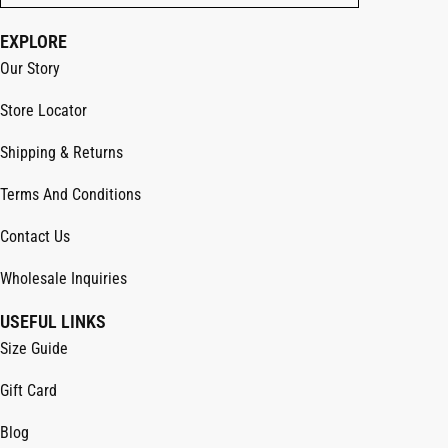
EXPLORE
Our Story
Store Locator
Shipping & Returns
Terms And Conditions
Contact Us
Wholesale Inquiries
USEFUL LINKS
Size Guide
Gift Card
Blog