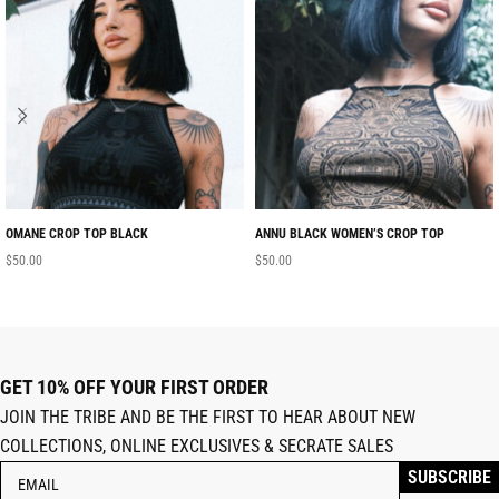
OMANE CROP TOP BLACK
ANNU BLACK WOMEN’S CROP TOP
$
50.00
$
50.00
GET 10% OFF YOUR FIRST ORDER
JOIN THE TRIBE AND BE THE FIRST TO HEAR ABOUT NEW
COLLECTIONS, ONLINE EXCLUSIVES & SECRATE SALES