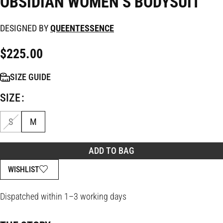
OBSIDIAN WOMEN’S BODYSUIT
DESIGNED BY
QUEENTESSENCE
$
225.00
SIZE GUIDE
SIZE
S
M
ADD TO BAG
WISHLIST
Dispatched within 1–3 working days