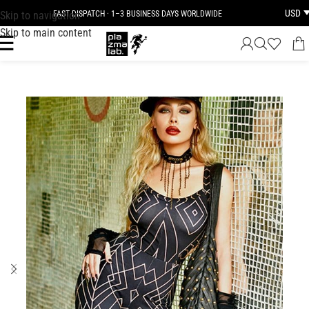
USD
Skip to navigation
FAST DISPATCH · 1–3 BUSINESS DAYS WORLDWIDE
Skip to main content