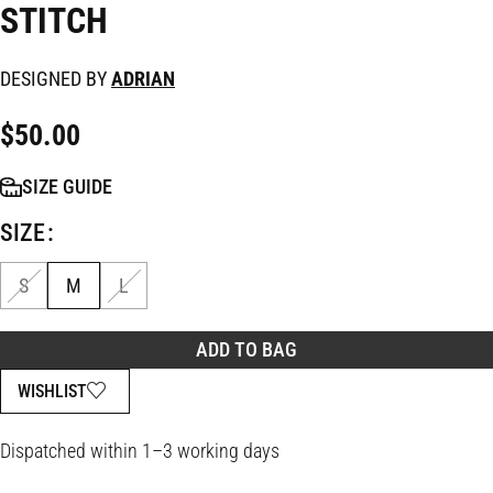
STITCH
DESIGNED BY
ADRIAN
$
50.00
SIZE GUIDE
SIZE
S
M
L
ADD TO BAG
WISHLIST
Dispatched within 1–3 working days