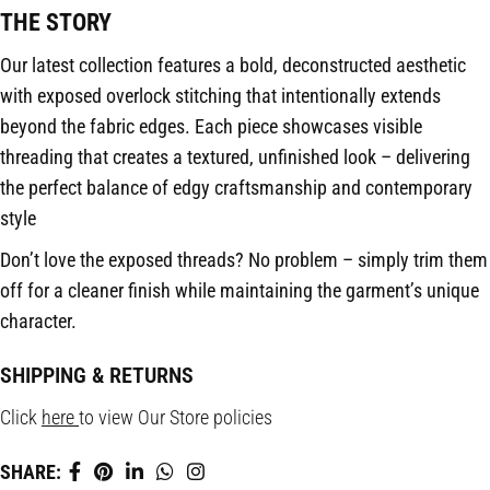
THE STORY
Our latest collection features a bold, deconstructed aesthetic
with exposed overlock stitching that intentionally extends
beyond the fabric edges. Each piece showcases visible
threading that creates a textured, unfinished look – delivering
the perfect balance of edgy craftsmanship and contemporary
style
Don’t love the exposed threads? No problem – simply trim them
off for a cleaner finish while maintaining the garment’s unique
character.
SHIPPING & RETURNS
Click
here
to view Our Store policies
SHARE: