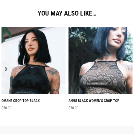
YOU MAY ALSO LIKE…
OMANE CROP TOP BLACK
ANNU BLACK WOMEN’S CROP TOP
$
50.00
$
50.00