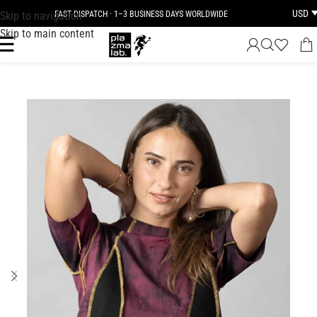
USD
Skip to navigation
FAST DISPATCH · 1–3 BUSINESS DAYS WORLDWIDE
Skip to main content