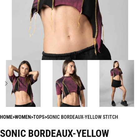
HOME
WOMEN
TOPS
SONIC BORDEAUX-YELLOW STITCH
SONIC BORDEAUX-YELLOW