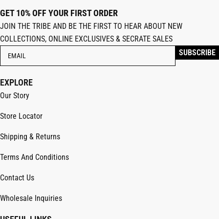
GET 10% OFF YOUR FIRST ORDER
JOIN THE TRIBE AND BE THE FIRST TO HEAR ABOUT NEW
COLLECTIONS, ONLINE EXCLUSIVES & SECRATE SALES
EXPLORE
Our Story
Store Locator
Shipping & Returns
Terms And Conditions
Contact Us
Wholesale Inquiries