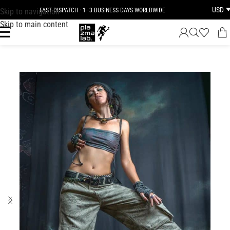
USD
Skip to navigation
FAST DISPATCH · 1–3 BUSINESS DAYS WORLDWIDE
Skip to main content