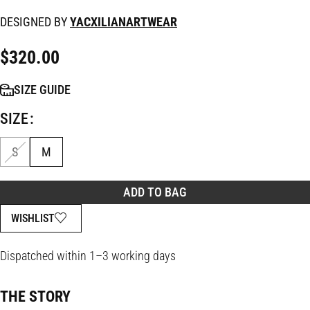
DESIGNED BY
YACXILIANARTWEAR
$
320.00
SIZE GUIDE
SIZE
S
M
ADD TO BAG
WISHLIST
Dispatched within 1–3 working days
THE STORY