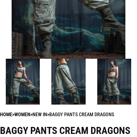
HOME
WOMEN
NEW IN
BAGGY PANTS CREAM DRAGONS
BAGGY PANTS CREAM DRAGONS