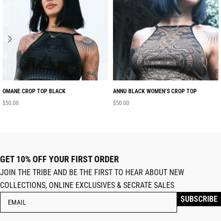
OMANE CROP TOP BLACK
ANNU BLACK WOMEN’S CROP TOP
$
50.00
$
50.00
GET 10% OFF YOUR FIRST ORDER
JOIN THE TRIBE AND BE THE FIRST TO HEAR ABOUT NEW
COLLECTIONS, ONLINE EXCLUSIVES & SECRATE SALES