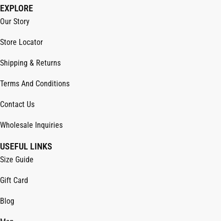
EXPLORE
Our Story
Store Locator
Shipping & Returns
Terms And Conditions
Contact Us
Wholesale Inquiries
USEFUL LINKS
Size Guide
Gift Card
Blog