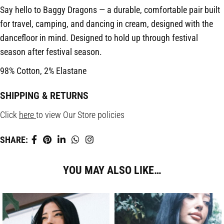
Say hello to Baggy Dragons — a durable, comfortable pair built
for travel, camping, and dancing in cream, designed with the
dancefloor in mind. Designed to hold up through festival
season after festival season.
98% Cotton, 2% Elastane
SHIPPING & RETURNS
Click
here
to view Our Store policies
SHARE:
YOU MAY ALSO LIKE…