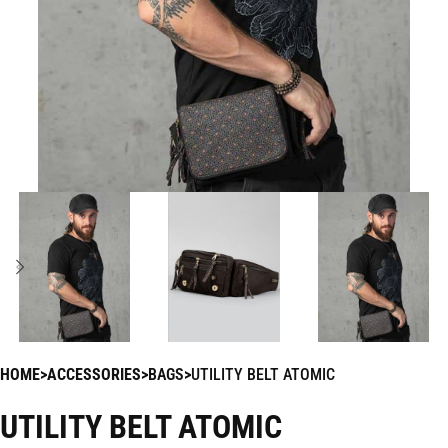
HOME
ACCESSORIES
BAGS
UTILITY BELT ATOMIC
UTILITY BELT ATOMIC