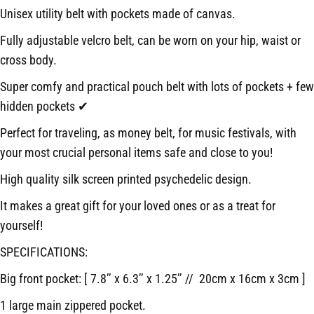
Unisex utility belt with pockets made of canvas.
Fully adjustable velcro belt, can be worn on your hip, waist or
cross body.
Super comfy and practical pouch belt with lots of pockets + few
hidden pockets ✔
Perfect for traveling, as money belt, for music festivals, with
your most crucial personal items safe and close to you!
High quality silk screen printed psychedelic design.
It makes a great gift for your loved ones or as a treat for
yourself!
SPECIFICATIONS:
Big front pocket: [ 7.8’’ x 6.3’’ x 1.25’’ // 20cm x 16cm x 3cm ]
1 large main zippered pocket.