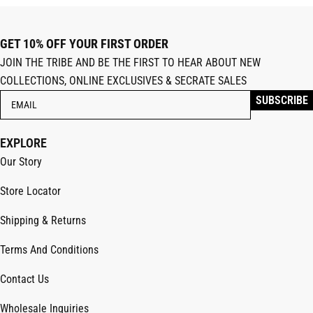
GET 10% OFF YOUR FIRST ORDER
JOIN THE TRIBE AND BE THE FIRST TO HEAR ABOUT NEW
COLLECTIONS, ONLINE EXCLUSIVES & SECRATE SALES
EXPLORE
Our Story
Store Locator
Shipping & Returns
Terms And Conditions
Contact Us
Wholesale Inquiries