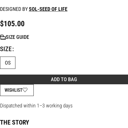
DESIGNED BY
SOL-SEED OF LIFE
$
105.00
SIZE GUIDE
SIZE
OS
ADD TO BAG
WISHLIST
Dispatched within 1–3 working days
THE STORY