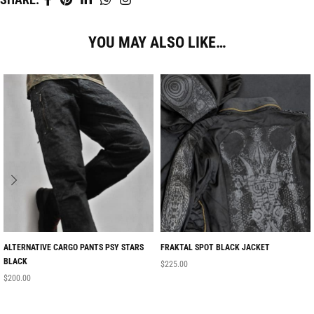
YOU MAY ALSO LIKE…
ALTERNATIVE CARGO PANTS PSY STARS
FRAKTAL SPOT BLACK JACKET
BLACK
$
225.00
$
200.00