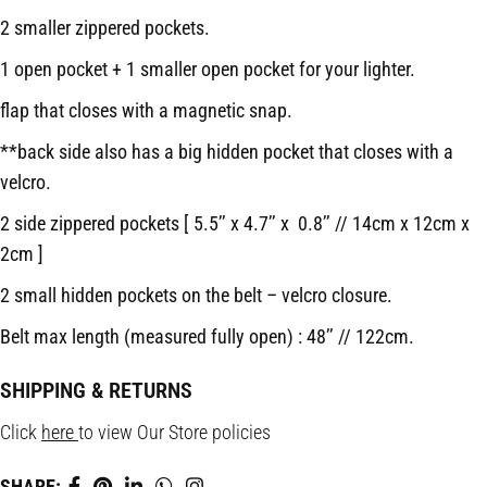
2 smaller zippered pockets.
1 open pocket + 1 smaller open pocket for your lighter.
flap that closes with a magnetic snap.
**back side also has a big hidden pocket that closes with a
velcro.
2 side zippered pockets [ 5.5’’ x 4.7’’ x 0.8’’ // 14cm x 12cm x
2cm ]
2 small hidden pockets on the belt – velcro closure.
Belt max length (measured fully open) : 48’’ // 122cm.
SHIPPING & RETURNS
Click
here
to view Our Store policies
SHARE: