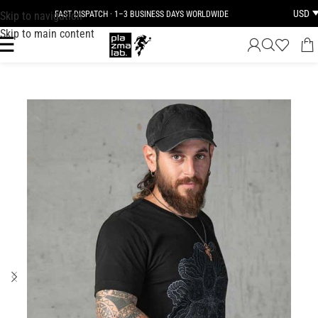
USD
Skip to navigation
FAST DISPATCH · 1–3 BUSINESS DAYS WORLDWIDE
Skip to main content