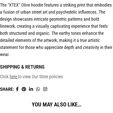
The “XTEX” Olive hoodie features a striking print that embodies
a fusion of urban street art and psychedelic influences. The
design showcases intricate geometric patterns and bold
linework, creating a visually captivating experience that feels
both structured and organic. The earthy tones enhance the
detailed elements of the artwork, making it a true artistic
statement for those who appreciate depth and creativity in their
wear.
SHIPPING & RETURNS
Click
here
to view Our Store policies
SHARE:
YOU MAY ALSO LIKE…