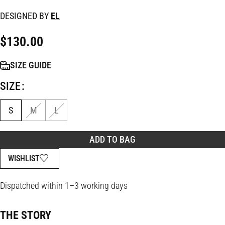
DESIGNED BY
EL
$
130.00
SIZE GUIDE
SIZE
S
M
L
ADD TO BAG
WISHLIST
Dispatched within 1–3 working days
THE STORY