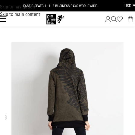
USD
Skip to navigation
FAST DISPATCH · 1–3 BUSINESS DAYS WORLDWIDE
Skip to main content