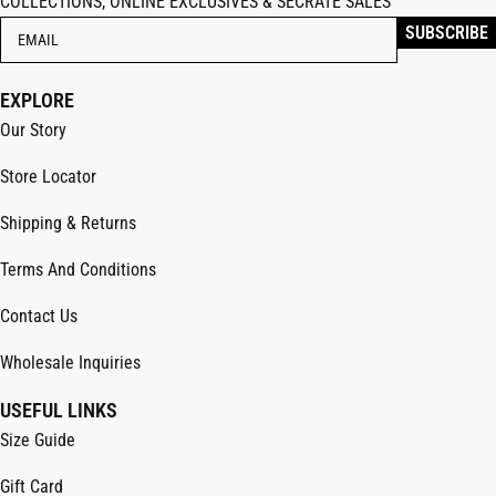
COLLECTIONS, ONLINE EXCLUSIVES & SECRATE SALES
EXPLORE
Our Story
Store Locator
Shipping & Returns
Terms And Conditions
Contact Us
Wholesale Inquiries
USEFUL LINKS
Size Guide
Gift Card