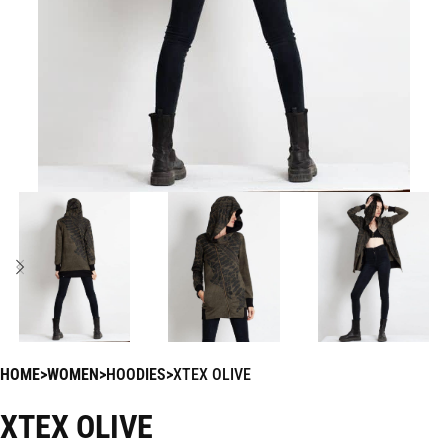
HOME
WOMEN
HOODIES
XTEX OLIVE
XTEX OLIVE