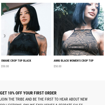
OMANE CROP TOP BLACK
ANNU BLACK WOMEN’S CROP TOP
$
50.00
$
50.00
GET 10% OFF YOUR FIRST ORDER
JOIN THE TRIBE AND BE THE FIRST TO HEAR ABOUT NEW