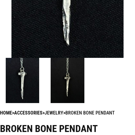
HOME
ACCESSORIES
JEWELRY
BROKEN BONE PENDANT
BROKEN BONE PENDANT