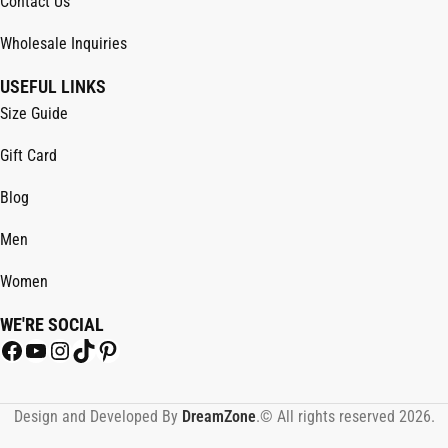
Contact Us
Wholesale Inquiries
USEFUL LINKS
Size Guide
Gift Card
Blog
Men
Women
WE'RE SOCIAL
Design and Developed By
DreamZone
.© All rights reserved 2026.