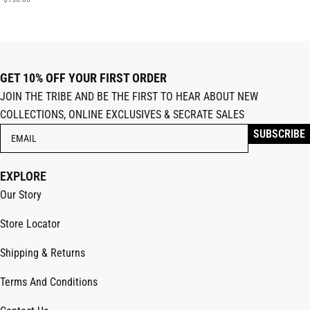
GET 10% OFF YOUR FIRST ORDER
JOIN THE TRIBE AND BE THE FIRST TO HEAR ABOUT NEW
COLLECTIONS, ONLINE EXCLUSIVES & SECRATE SALES
EXPLORE
Our Story
Store Locator
Shipping & Returns
Terms And Conditions