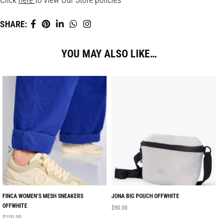
SHARE:
YOU MAY ALSO LIKE…
FINCA WOMEN’S MESH SNEAKERS
JONA BIG POUCH OFFWHITE
OFFWHITE
$
90.00
$
150.00