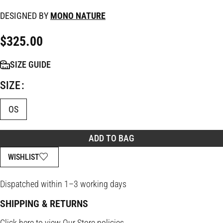
DESIGNED BY
MONO NATURE
$
325.00
SIZE GUIDE
SIZE
OS
ADD TO BAG
WISHLIST
Dispatched within 1–3 working days
SHIPPING & RETURNS
Click
here
to view Our Store policies