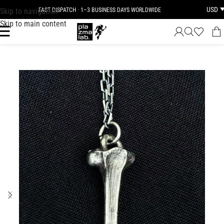
USD
Skip to navigation
FAST DISPATCH · 1–3 BUSINESS DAYS WORLDWIDE
Skip to main content