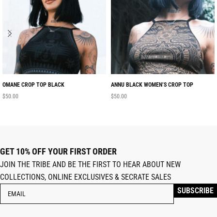
OMANE CROP TOP BLACK
ANNU BLACK WOMEN’S CROP TOP
$
50.00
$
50.00
GET 10% OFF YOUR FIRST ORDER
JOIN THE TRIBE AND BE THE FIRST TO HEAR ABOUT NEW
COLLECTIONS, ONLINE EXCLUSIVES & SECRATE SALES