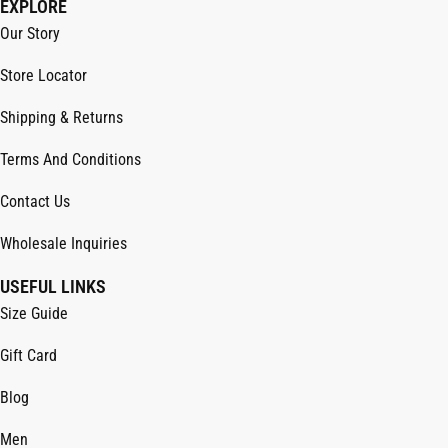
EXPLORE
Our Story
Store Locator
Shipping & Returns
Terms And Conditions
Contact Us
Wholesale Inquiries
USEFUL LINKS
Size Guide
Gift Card
Blog
Men