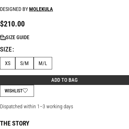
DESIGNED BY
MOLEKULA
$
210.00
SIZE GUIDE
SIZE
XS
S/M
M/L
ADD TO BAG
WISHLIST
Dispatched within 1–3 working days
THE STORY