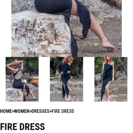
HOME
WOMEN
DRESSES
FIRE DRESS
FIRE DRESS