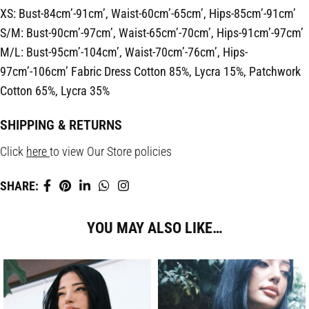
XS: Bust-84cm’-91cm’, Waist-60cm’-65cm’, Hips-85cm’-91cm’
S/M: Bust-90cm’-97cm’, Waist-65cm’-70cm’, Hips-91cm’-97cm’
M/L: Bust-95cm’-104cm’, Waist-70cm’-76cm’, Hips-
97cm’-106cm’
Fabric
Dress Cotton 85%, Lycra 15%, Patchwork
Cotton 65%, Lycra 35%
SHIPPING & RETURNS
Click
here
to view Our Store policies
SHARE:
YOU MAY ALSO LIKE…