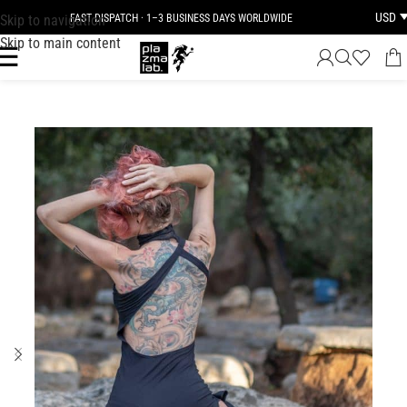
USD
Skip to navigation
FAST DISPATCH · 1–3 BUSINESS DAYS WORLDWIDE
Skip to main content