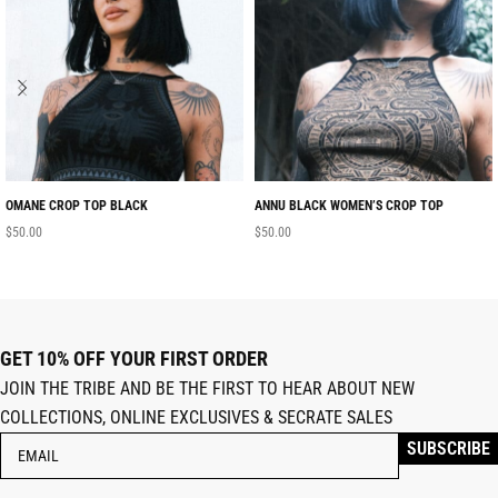
OMANE CROP TOP BLACK
ANNU BLACK WOMEN’S CROP TOP
$
50.00
$
50.00
GET 10% OFF YOUR FIRST ORDER
JOIN THE TRIBE AND BE THE FIRST TO HEAR ABOUT NEW
COLLECTIONS, ONLINE EXCLUSIVES & SECRATE SALES