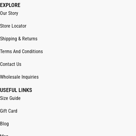
EXPLORE
Our Story
Store Locator
Shipping & Returns
Terms And Conditions
Contact Us
Wholesale Inquiries
USEFUL LINKS
Size Guide
Gift Card
Blog