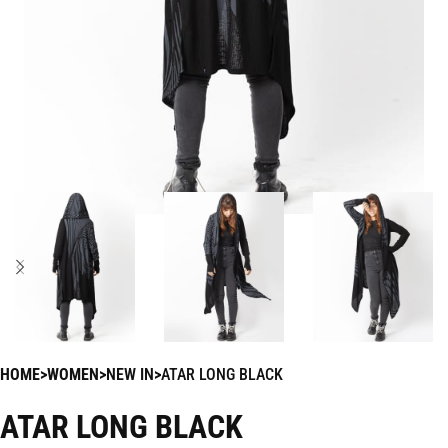
HOME
WOMEN
NEW IN
ATAR LONG BLACK
ATAR LONG BLACK