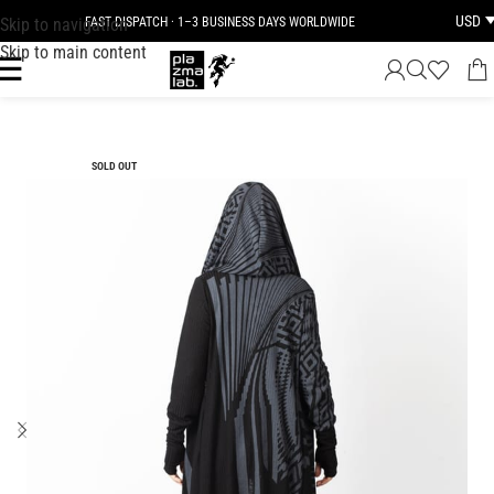
USD
Skip to navigation
FAST DISPATCH · 1–3 BUSINESS DAYS WORLDWIDE
Skip to main content
SOLD OUT