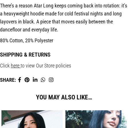
There’s a reason Atar Long keeps coming back into rotation: it’s
a heavyweight hoodie made for cold festival nights and long
layovers in black. A piece that moves easily between the
dancefloor and everyday life.
80% Cotton, 20% Polyester
SHIPPING & RETURNS
Click
here
to view Our Store policies
SHARE:
YOU MAY ALSO LIKE…