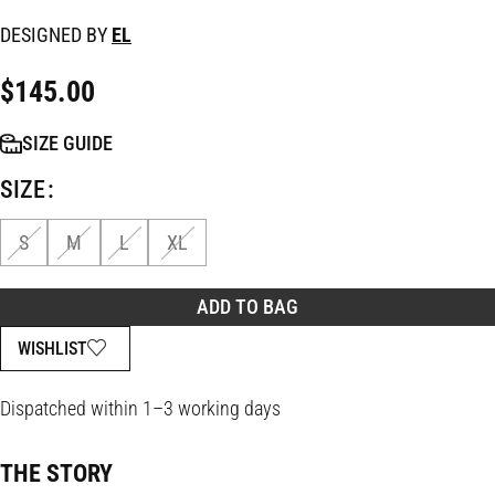
DESIGNED BY
EL
$
145.00
SIZE GUIDE
SIZE
S
M
L
XL
ADD TO BAG
WISHLIST
Dispatched within 1–3 working days
THE STORY