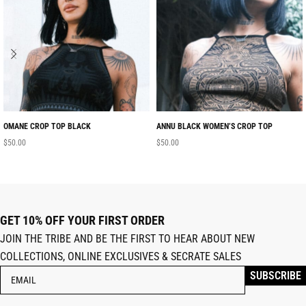
OMANE CROP TOP BLACK
ANNU BLACK WOMEN’S CROP TOP
$
50.00
$
50.00
GET 10% OFF YOUR FIRST ORDER
JOIN THE TRIBE AND BE THE FIRST TO HEAR ABOUT NEW
COLLECTIONS, ONLINE EXCLUSIVES & SECRATE SALES