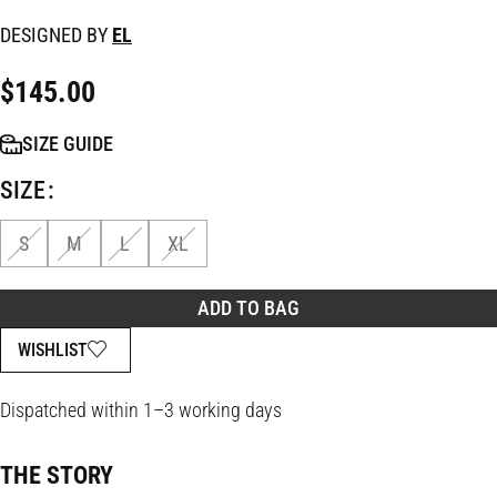
DESIGNED BY
EL
$
145.00
SIZE GUIDE
SIZE
S
M
L
XL
ADD TO BAG
WISHLIST
Dispatched within 1–3 working days
THE STORY