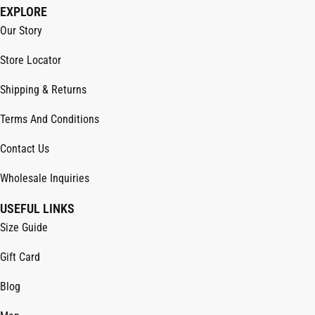
EXPLORE
Our Story
Store Locator
Shipping & Returns
Terms And Conditions
Contact Us
Wholesale Inquiries
USEFUL LINKS
Size Guide
Gift Card
Blog