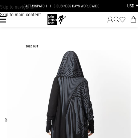
USD
Skip to navigation
FAST DISPATCH · 1–3 BUSINESS DAYS WORLDWIDE
Skip to main content
SOLD OUT