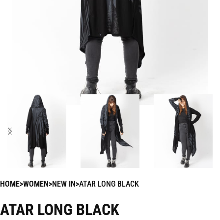
HOME
WOMEN
NEW IN
ATAR LONG BLACK
ATAR LONG BLACK