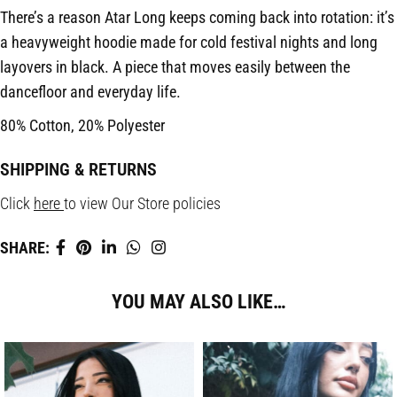
There’s a reason Atar Long keeps coming back into rotation: it’s
a heavyweight hoodie made for cold festival nights and long
layovers in black. A piece that moves easily between the
dancefloor and everyday life.
80% Cotton, 20% Polyester
SHIPPING & RETURNS
Click
here
to view Our Store policies
SHARE:
YOU MAY ALSO LIKE…