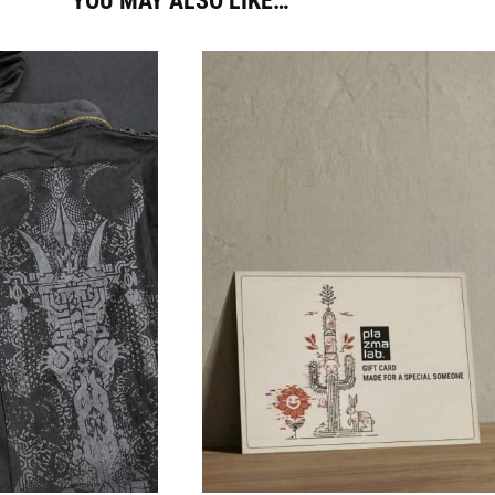
YOU MAY ALSO LIKE…