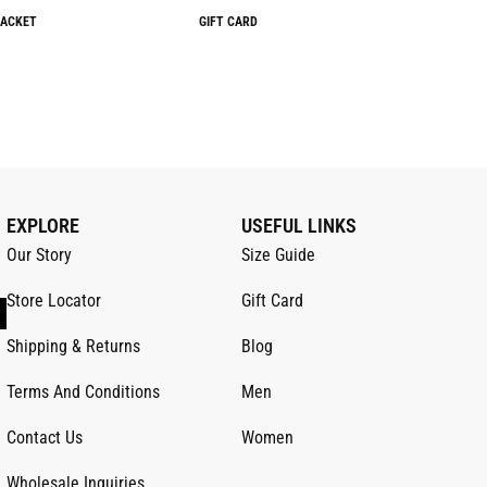
JACKET
GIFT CARD
EXPLORE
USEFUL LINKS
Our Story
Size Guide
Store Locator
Gift Card
Shipping & Returns
Blog
Terms And Conditions
Men
Contact Us
Women
Wholesale Inquiries