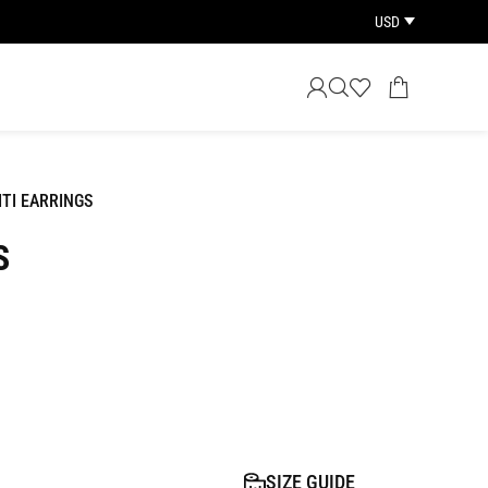
USD
ITI EARRINGS
S
SIZE GUIDE