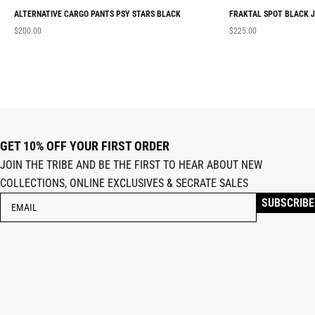
ALTERNATIVE CARGO PANTS PSY STARS BLACK
FRAKTAL SPOT BLACK 
$
200.00
$
225.00
GET 10% OFF YOUR FIRST ORDER
JOIN THE TRIBE AND BE THE FIRST TO HEAR ABOUT NEW
COLLECTIONS, ONLINE EXCLUSIVES & SECRATE SALES