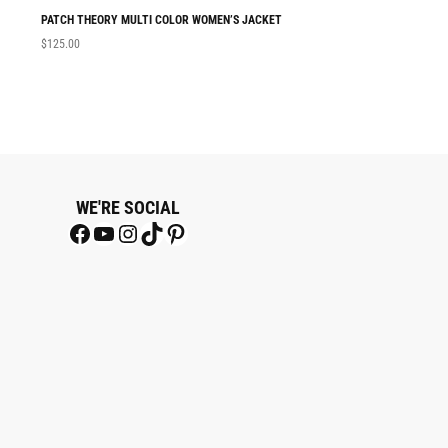
PATCH THEORY MULTI COLOR WOMEN’S JACKET
THETAZEE BLACK
$
125.00
$
180.00
WE'RE SOCIAL