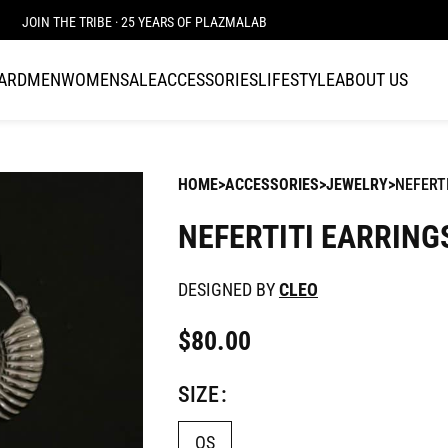
JOIN THE TRIBE · 25 YEARS OF PLAZMALAB
CARD
MEN
WOMEN
SALE
ACCESSORIES
LIFESTYLE
ABOUT US
HOME
ACCESSORIES
JEWELRY
NEFERT
NEFERTITI EARRING
DESIGNED BY
CLEO
$
80.00
SIZE
OS