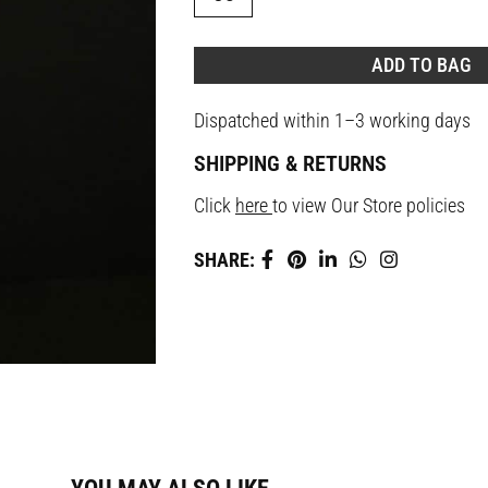
ADD TO BAG
Dispatched within 1–3 working days
SHIPPING & RETURNS
Click
here
to view Our Store policies
SHARE: