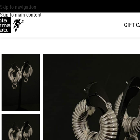
Skip to navigation
Skip to main content
GIFT 