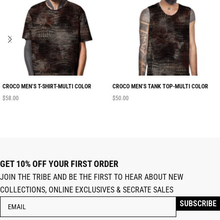
CROCO MEN’S T-SHIRT-MULTI COLOR
CROCO MEN’S TANK TOP-MULTI COLOR
$
58.00
$
50.00
GET 10% OFF YOUR FIRST ORDER
JOIN THE TRIBE AND BE THE FIRST TO HEAR ABOUT NEW
COLLECTIONS, ONLINE EXCLUSIVES & SECRATE SALES