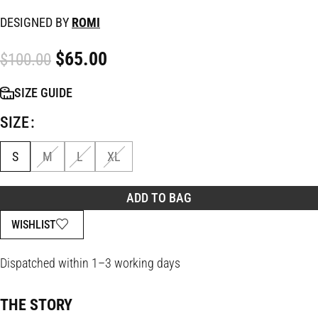
DESIGNED BY
ROMI
$
65.00
$
100.00
SIZE GUIDE
SIZE
S
M
L
XL
ADD TO BAG
WISHLIST
Dispatched within 1–3 working days
THE STORY