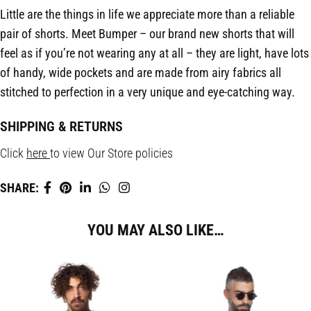
Little are the things in life we appreciate more than a reliable
pair of shorts. Meet Bumper – our brand new shorts that will
feel as if you’re not wearing any at all – they are light, have lots
of handy, wide pockets and are made from airy fabrics all
stitched to perfection in a very unique and eye-catching way.
SHIPPING & RETURNS
Click
here
to view Our Store policies
SHARE:
YOU MAY ALSO LIKE…