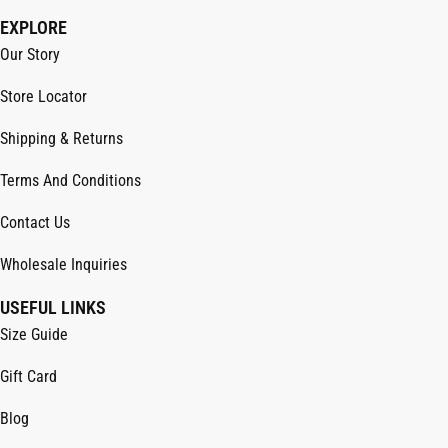
EXPLORE
Our Story
Store Locator
Shipping & Returns
Terms And Conditions
Contact Us
Wholesale Inquiries
USEFUL LINKS
Size Guide
Gift Card
Blog