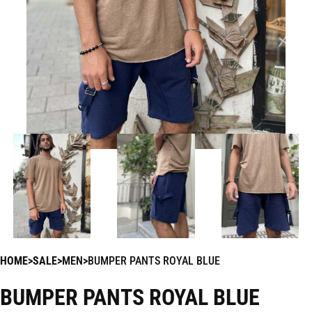
HOME
SALE
MEN
BUMPER PANTS ROYAL BLUE
BUMPER PANTS ROYAL BLUE