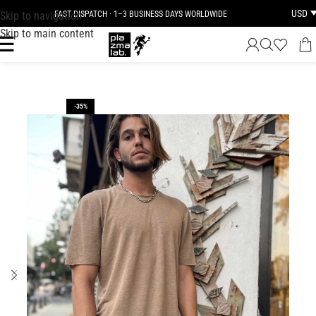
USD
Skip to navigation
FAST DISPATCH · 1–3 BUSINESS DAYS WORLDWIDE
Skip to main content
-35%