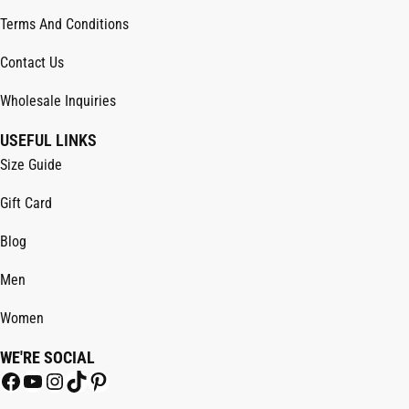
Terms And Conditions
Contact Us
Wholesale Inquiries
USEFUL LINKS
Size Guide
Gift Card
Blog
Men
Women
WE'RE SOCIAL