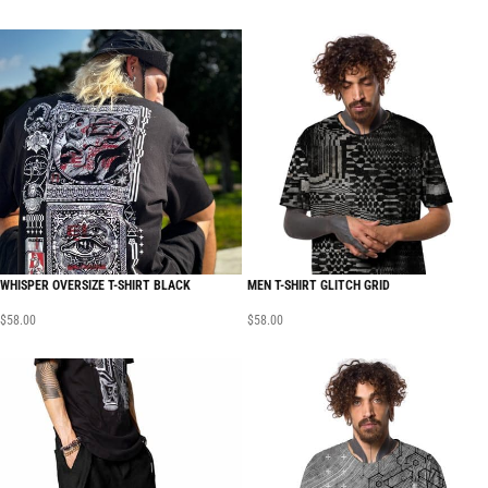
WHISPER OVERSIZE T-SHIRT BLACK
MEN T-SHIRT GLITCH GRID
$
58.00
$
58.00