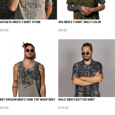
ASTARTA MEN’S T-SHIRT STONE
AYA-MEN’S T-SHIRT MULTI COLOR
$
50.00
$
58.00
KEY DRAGON MEN’S TANK TOP WASH GREY
HOLLY MEN’S BUTTON SHIRT
$
50.00
$
116.00