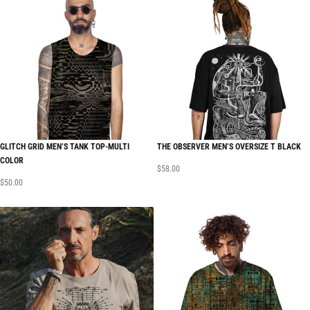
GLITCH GRID MEN’S TANK TOP-MULTI
THE OBSERVER MEN’S OVERSIZE T BLACK
COLOR
$
58.00
$
50.00