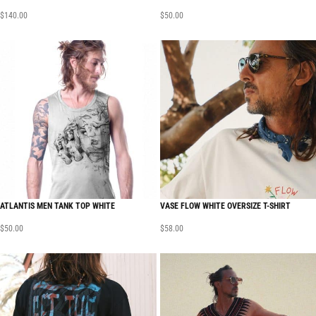
$
140.00
$
50.00
ATLANTIS MEN TANK TOP WHITE
VASE FLOW WHITE OVERSIZE T-SHIRT
$
50.00
$
58.00