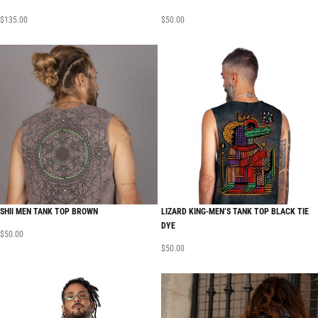
$
135.00
$
50.00
SHII MEN TANK TOP BROWN
LIZARD KING-MEN’S TANK TOP BLACK TIE
DYE
$
50.00
$
50.00