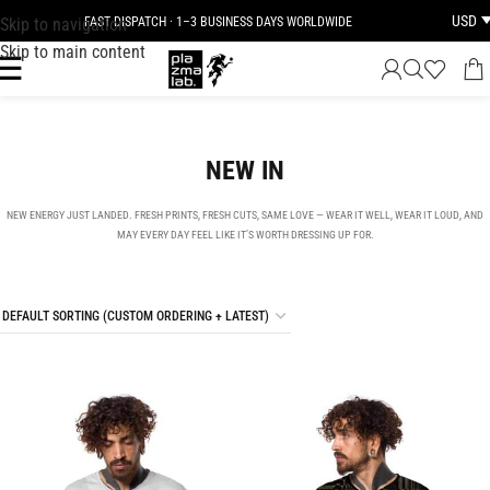
USD
Skip to navigation
JOIN THE TRIBE · 25 YEARS OF PLAZMALAB
Skip to main content
NEW IN
NEW ENERGY JUST LANDED. FRESH PRINTS, FRESH CUTS, SAME LOVE — WEAR IT WELL, WEAR IT LOUD, AND
MAY EVERY DAY FEEL LIKE IT’S WORTH DRESSING UP FOR.