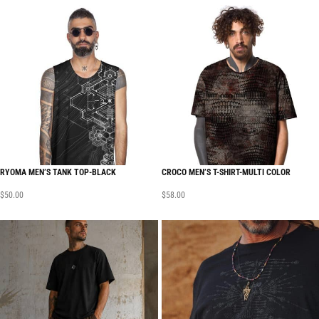
RYOMA MEN’S TANK TOP-BLACK
CROCO MEN’S T-SHIRT-MULTI COLOR
$
50.00
$
58.00