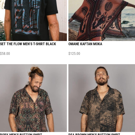
SET THE FLOW MEN’S T-SHIRT BLACK
OMANE KAFTAN MOKA
$
58.00
$
125.00