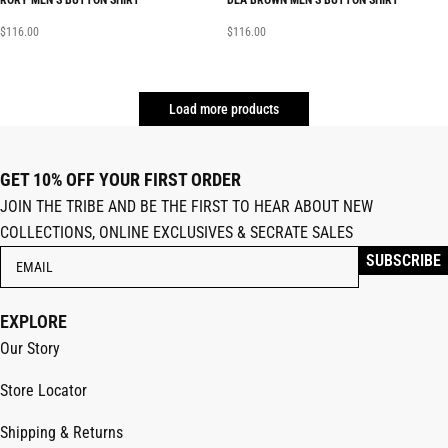
RORY MEN’S BUTTON SHIRT
DEA BROWN MEN’S BUTTON SHIRT
$
116.00
$
116.00
Load more products
GET 10% OFF YOUR FIRST ORDER
JOIN THE TRIBE AND BE THE FIRST TO HEAR ABOUT NEW
COLLECTIONS, ONLINE EXCLUSIVES & SECRATE SALES
EXPLORE
Our Story
Store Locator
Shipping & Returns