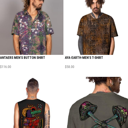
ANTAERS MEN’S BUTTON SHIRT
AYA-EARTH-MEN’S T-SHIRT
$
116.00
$
58.00