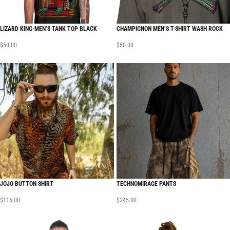
LIZARD KING-MEN’S TANK TOP BLACK
CHAMPIGNON MEN’S T-SHIRT WASH ROCK
$
50.00
$
50.00
JOJO BUTTON SHIRT
TECHNOMIRAGE PANTS
$
116.00
$
245.00