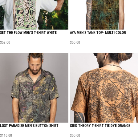
SET THE FLOW MEN’S T-SHIRT WHITE
AYA MEN’S TANK TOP- MULTI COLOR
$
58.00
$
50.00
LOST PARADISE MEN’S BUTTON SHIRT
GRID THEORY T-SHIRT TIE DYE ORANGE
$
116.00
$
50.00