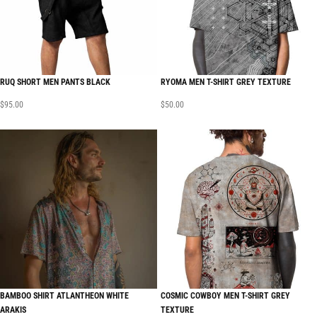
RUQ SHORT MEN PANTS BLACK
RYOMA MEN T-SHIRT GREY TEXTURE
$
95.00
$
50.00
BAMBOO SHIRT ATLANTHEON WHITE
COSMIC COWBOY MEN T-SHIRT GREY
ARAKIS
TEXTURE