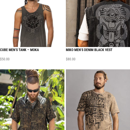
CUBE MEN’S TANK – MOKA
MIKO MEN’S DENIM BLACK VEST
$
50.00
$
80.00