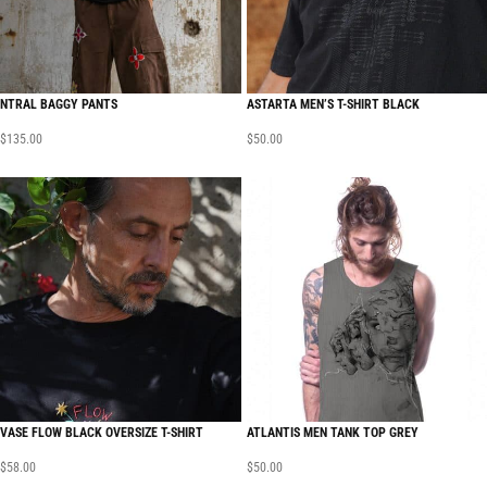
NTRAL BAGGY PANTS
ASTARTA MEN’S T-SHIRT BLACK
$
135.00
$
50.00
VASE FLOW BLACK OVERSIZE T-SHIRT
ATLANTIS MEN TANK TOP GREY
$
58.00
$
50.00