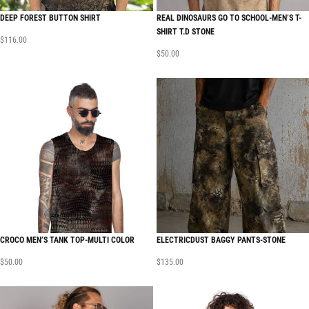
DEEP FOREST BUTTON SHIRT
REAL DINOSAURS GO TO SCHOOL-MEN’S T-
SHIRT T.D STONE
$
116.00
$
50.00
CROCO MEN’S TANK TOP-MULTI COLOR
ELECTRICDUST BAGGY PANTS-STONE
$
50.00
$
135.00