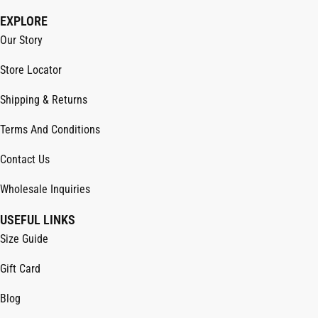
EXPLORE
Our Story
Store Locator
Shipping & Returns
Terms And Conditions
Contact Us
Wholesale Inquiries
USEFUL LINKS
Size Guide
Gift Card
Blog