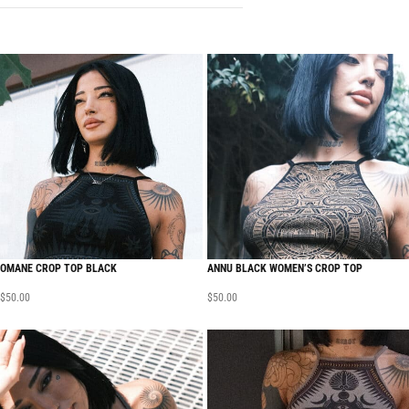
OMANE CROP TOP BLACK
ANNU BLACK WOMEN’S CROP TOP
$
50.00
$
50.00