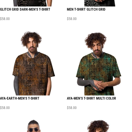
GLITCH GRID DARK-MEN’S T-SHIRT
MEN T-SHIRT GLITCH GRID
$
58.00
$
58.00
AYA-EARTH-MEN’S T-SHIRT
AYA-MEN’S T-SHIRT MULTI COLOR
$
58.00
$
58.00