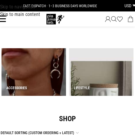
USD
Skip to navigation
JOIN THE TRIBE · 25 YEARS OF PLAZMALAB
Skip to main content
ACCESSORIES
LIFESTYLE
SHOP