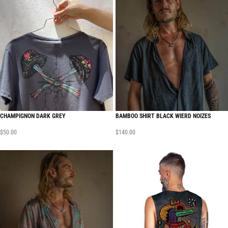
CHAMPIGNON DARK GREY
BAMBOO SHIRT BLACK WIERD NOIZES
$
50.00
$
140.00