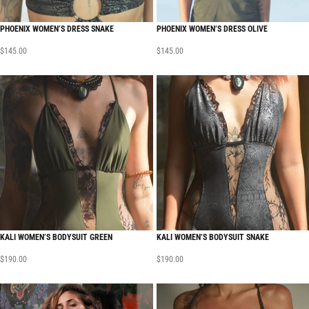
PHOENIX WOMEN’S DRESS SNAKE
PHOENIX WOMEN’S DRESS OLIVE
$
145.00
$
145.00
KALI WOMEN’S BODYSUIT GREEN
KALI WOMEN’S BODYSUIT SNAKE
$
190.00
$
190.00