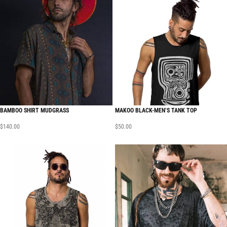
BAMBOO SHIRT MUDGRASS
MAKOO BLACK-MEN’S TANK TOP
$
140.00
$
50.00