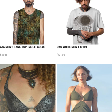
AYA MEN’S TANK TOP- MULTI COLOR
OKO WHITE MEN T-SHIRT
$
50.00
$
50.00