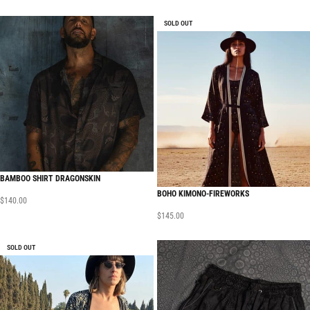
SOLD OUT
BAMBOO SHIRT DRAGONSKIN
BOHO KIMONO-FIREWORKS
$
140.00
$
145.00
SOLD OUT