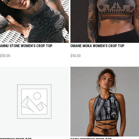
ANNU STONE WOMEN’S CROP TOP
OMANE MOKA WOMEN’S CROP TOP
$
50.00
$
50.00