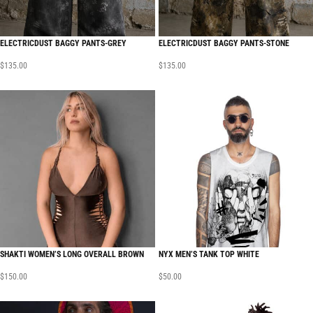
ELECTRICDUST BAGGY PANTS-GREY
ELECTRICDUST BAGGY PANTS-STONE
$
135.00
$
135.00
SHAKTI WOMEN’S LONG OVERALL BROWN
NYX MEN’S TANK TOP WHITE
$
150.00
$
50.00