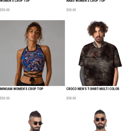
WOMEN’S CROP TOP
NABU WOMEN’S CROP TOP
$
50.00
$
50.00
MINOAM-WOMEN’S CROP TOP
CROCO MEN’S T-SHIRT-MULTI COLOR
$
50.00
$
58.00