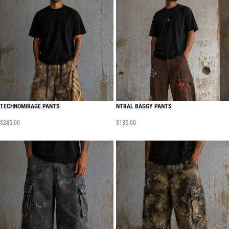
TECHNOMIRAGE PANTS
NTRAL BAGGY PANTS
$
245.00
$
135.00