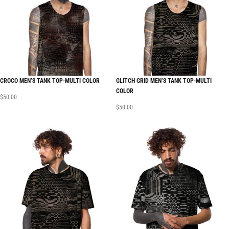
CROCO MEN’S TANK TOP-MULTI COLOR
GLITCH GRID MEN’S TANK TOP-MULTI
COLOR
$
50.00
$
50.00