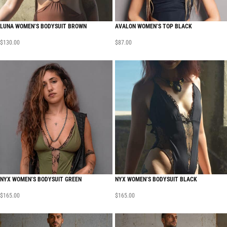
LUNA WOMEN’S BODYSUIT BROWN
AVALON WOMEN’S TOP BLACK
$
130.00
$
87.00
NYX WOMEN’S BODYSUIT GREEN
NYX WOMEN’S BODYSUIT BLACK
$
165.00
$
165.00