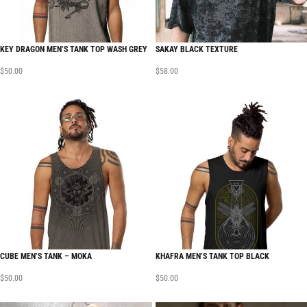
KEY DRAGON MEN’S TANK TOP WASH GREY
SAKAY BLACK TEXTURE
$
50.00
$
58.00
CUBE MEN’S TANK – MOKA
KHAFRA MEN’S TANK TOP BLACK
$
50.00
$
50.00