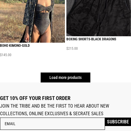
BOXING SHORTS-BLACK DRAGONS
BOHO KIMONO-GOLD
$
215.00
$
145.00
Load more products
GET 10% OFF YOUR FIRST ORDER
JOIN THE TRIBE AND BE THE FIRST TO HEAR ABOUT NEW
COLLECTIONS, ONLINE EXCLUSIVES & SECRATE SALES