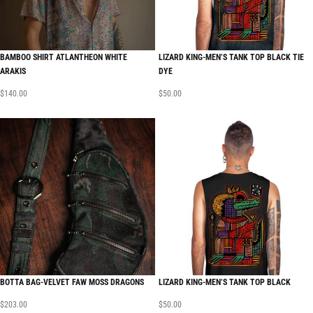
BAMBOO SHIRT ATLANTHEON WHITE
LIZARD KING-MEN’S TANK TOP BLACK TIE
ARAKIS
DYE
$
140.00
$
50.00
BOTTA BAG-VELVET FAW MOSS DRAGONS
LIZARD KING-MEN’S TANK TOP BLACK
$
203.00
$
50.00