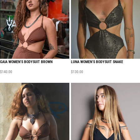
GAIA WOMEN’S BODYSUIT BROWN
LUNA WOMEN’S BODYSUIT SNAKE
$
140.00
$
130.00