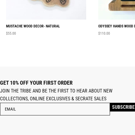
MUSTACHE WOOD DECOR- NATURAL
ODYSSEY HANDS WOOD 
$
55.00
$
110.00
GET 10% OFF YOUR FIRST ORDER
JOIN THE TRIBE AND BE THE FIRST TO HEAR ABOUT NEW
COLLECTIONS, ONLINE EXCLUSIVES & SECRATE SALES