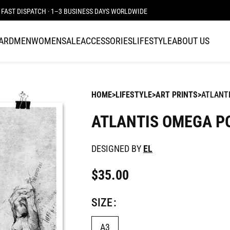
FAST DISPATCH · 1–3 BUSINESS DAYS WORLDWIDE
CARD
MEN
WOMEN
SALE
ACCESSORIES
LIFESTYLE
ABOUT US
HOME
LIFESTYLE
ART PRINTS
ATLANT
ATLANTIS OMEGA P
DESIGNED BY
EL
$
35.00
SIZE
A3