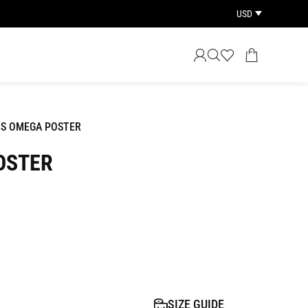
USD
IS OMEGA POSTER
OSTER
SIZE GUIDE