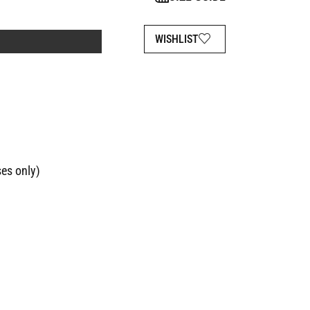
WISHLIST
ses only)