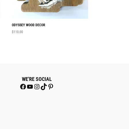
ODYSSEY WOOD DECOR
ON THE LOOSE MINI
$
110.00
$
15.00
WE'RE SOCIAL