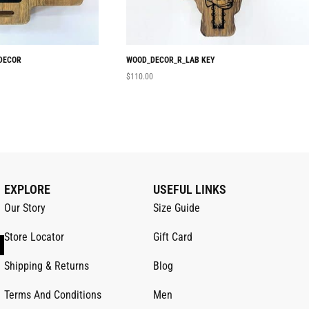
DECOR
WOOD_DECOR_R_LAB KEY
$
110.00
EXPLORE
USEFUL LINKS
Our Story
Size Guide
Store Locator
Gift Card
Shipping & Returns
Blog
Terms And Conditions
Men