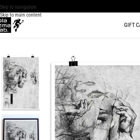
Skip to navigation
Skip to main content
GIFT 