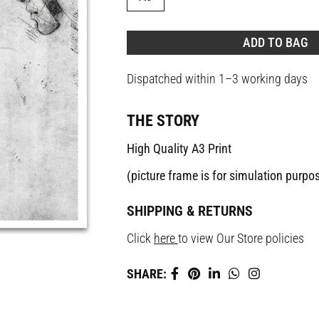
ADD TO BAG
Dispatched within 1–3 working days
THE STORY
High Quality A3 Print
(picture frame is for simulation purpo
SHIPPING & RETURNS
Click
here
to view Our Store policies
SHARE: