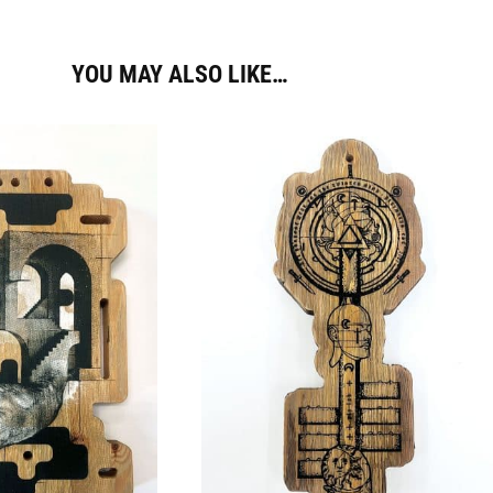
YOU MAY ALSO LIKE…