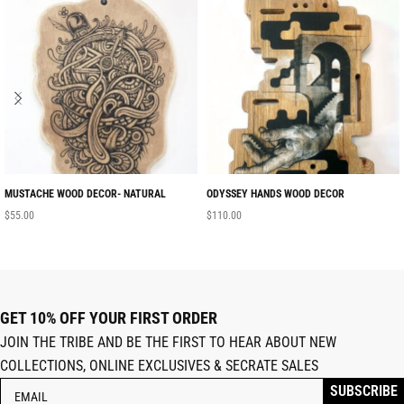
MUSTACHE WOOD DECOR- NATURAL
ODYSSEY HANDS WOOD DECOR
$
55.00
$
110.00
GET 10% OFF YOUR FIRST ORDER
JOIN THE TRIBE AND BE THE FIRST TO HEAR ABOUT NEW
COLLECTIONS, ONLINE EXCLUSIVES & SECRATE SALES