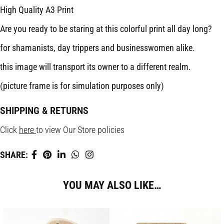
High Quality A3 Print
Are you ready to be staring at this colorful print all day long?
for shamanists, day trippers and businesswomen alike.
this image will transport its owner to a different realm.
(picture frame is for simulation purposes only)
SHIPPING & RETURNS
Click
here
to view Our Store policies
SHARE:
YOU MAY ALSO LIKE…