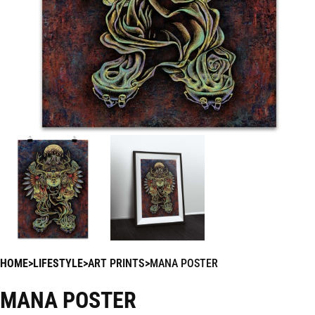
HOME
LIFESTYLE
ART PRINTS
MANA POSTER
MANA POSTER