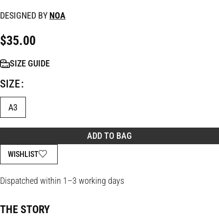
DESIGNED BY
NOA
$
35.00
SIZE GUIDE
SIZE
A3
ADD TO BAG
WISHLIST
Dispatched within 1–3 working days
THE STORY