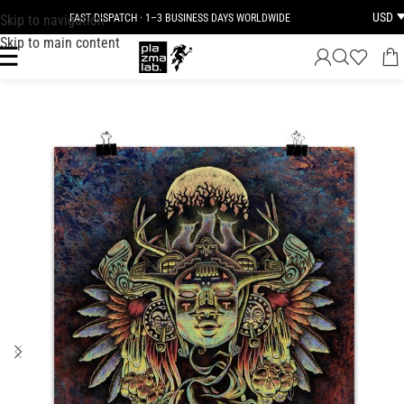
USD
Skip to navigation
FAST DISPATCH · 1–3 BUSINESS DAYS WORLDWIDE
Skip to main content