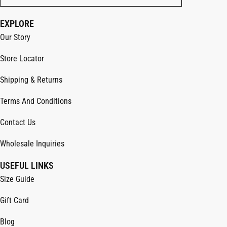
EXPLORE
Our Story
Store Locator
Shipping & Returns
Terms And Conditions
Contact Us
Wholesale Inquiries
USEFUL LINKS
Size Guide
Gift Card
Blog